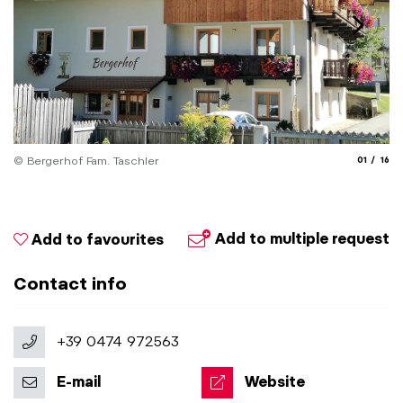
aria.slide
aria.
© Bergerhof Fam. Taschler
01
16
Add to multiple request
Add to favourites
Contact info
+39 0474 972563
E-mail
Website