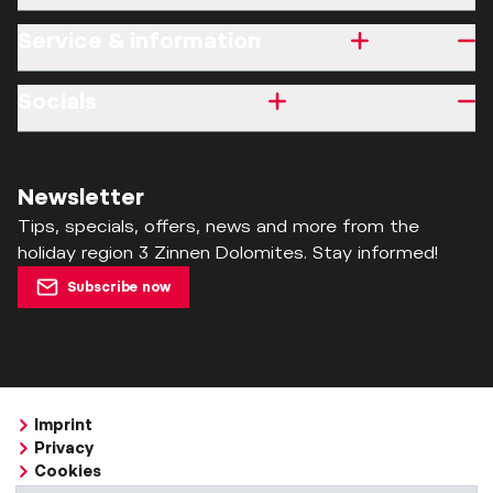
Service & information
Socials
Newsletter
Tips, specials, offers, news and more from the
holiday region 3 Zinnen Dolomites. Stay informed!
Subscribe now
Imprint
Privacy
Cookies