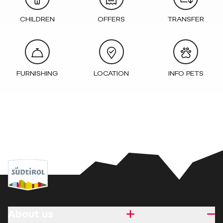
CHILDREN
OFFERS
TRANSFER
FURNISHING
LOCATION
INFO PETS
About us