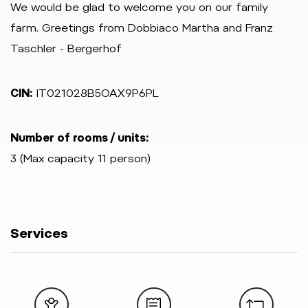
We would be glad to welcome you on our family
farm. Greetings from Dobbiaco Martha and Franz
Taschler - Bergerhof
CIN:
IT021028B5OAX9P6PL
Number of rooms / units:
3 (Max capacity 11 person)
Services