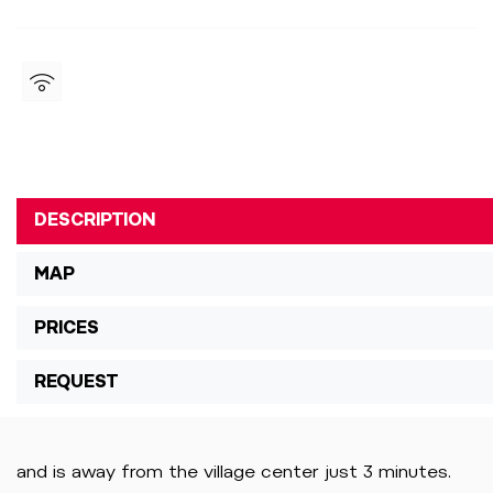
DESCRIPTION
MAP
PRICES
REQUEST
and is away from the village center just 3 minutes.