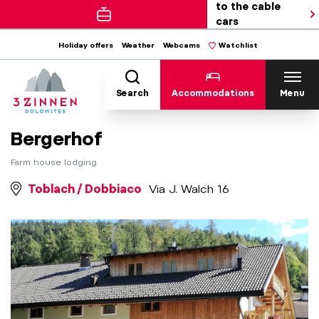
to the cable
cars
Holiday offers
Weather
Webcams
Watchlist
Search
Accommodations
Menu
Bergerhof
Farm house lodging
Toblach / Dobbiaco
Via J. Walch 16