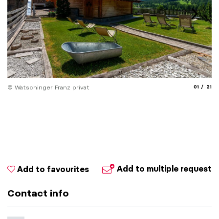
aria.slide
aria.
© Watschinger Franz privat
01
21
© 
Add to multiple request
Add to favourites
Contact info