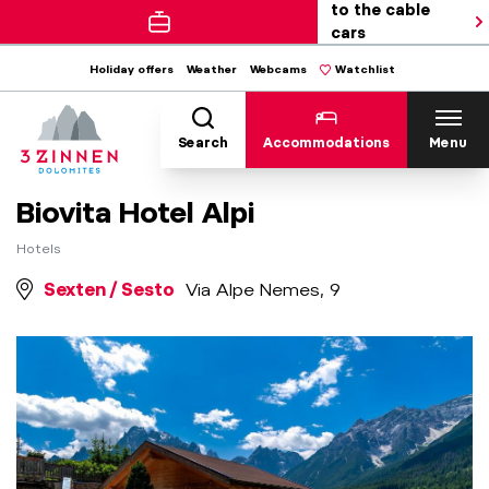
to the cable
cars
Holiday offers
Weather
Webcams
Watchlist
Search
Accommodations
Menu
Biovita Hotel Alpi
Hotels
Sexten / Sesto
Via Alpe Nemes, 9