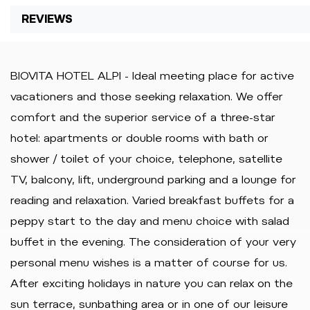
REVIEWS
BIOVITA HOTEL ALPI - Ideal meeting place for active
vacationers and those seeking relaxation. We offer
comfort and the superior service of a three-star
hotel: apartments or double rooms with bath or
shower / toilet of your choice, telephone, satellite
TV, balcony, lift, underground parking and a lounge for
reading and relaxation. Varied breakfast buffets for a
peppy start to the day and menu choice with salad
buffet in the evening. The consideration of your very
personal menu wishes is a matter of course for us.
After exciting holidays in nature you can relax on the
sun terrace, sunbathing area or in one of our leisure