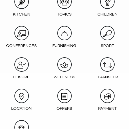
KITCHEN
TOPICS
CHILDREN
CONFERENCES
FURNISHING
SPORT
LEISURE
WELLNESS
TRANSFER
LOCATION
OFFERS
PAYMENT