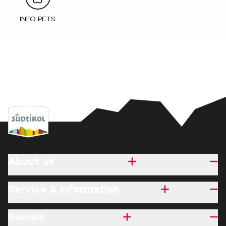
INFO PETS
About us
Service & information
Socials