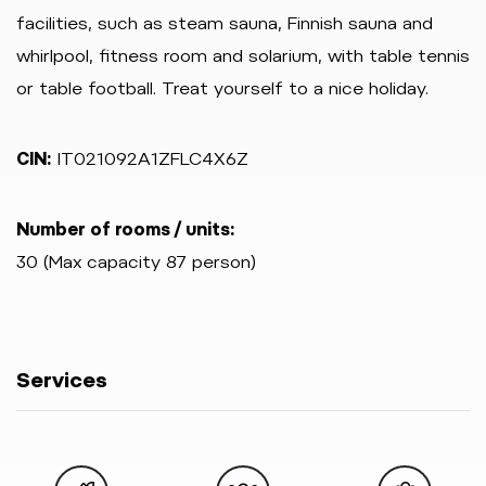
facilities, such as steam sauna, Finnish sauna and
whirlpool, fitness room and solarium, with table tennis
or table football. Treat yourself to a nice holiday.
CIN:
IT021092A1ZFLC4X6Z
Number of rooms / units:
30 (Max capacity 87 person)
Services