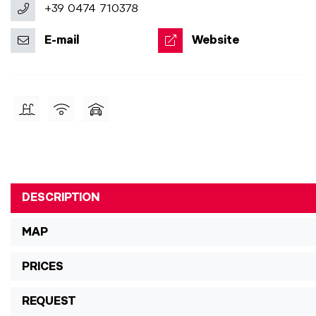
+39 0474 710378
E-mail
Website
DESCRIPTION
MAP
PRICES
REQUEST