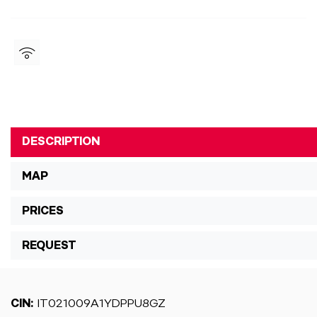
DESCRIPTION
MAP
PRICES
REQUEST
CIN:
IT021009A1YDPPU8GZ