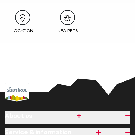
LOCATION
INFO PETS
About us
Service & information