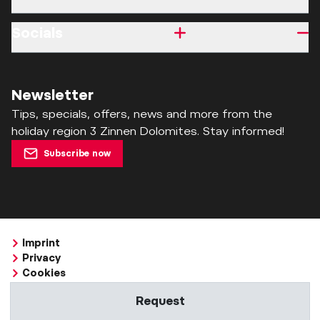
Socials
Newsletter
Tips, specials, offers, news and more from the
holiday region 3 Zinnen Dolomites. Stay informed!
Subscribe now
Imprint
Privacy
Cookies
Accessibility Statement
Request
Whistleblowing