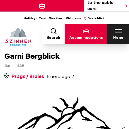
to the cable
cars
Holiday offers
Weather
Webcams
Watchlist
Search
Accommodations
Menu
Garni Bergblick
Garni - B&B
Prags / Braies
Innerprags 2