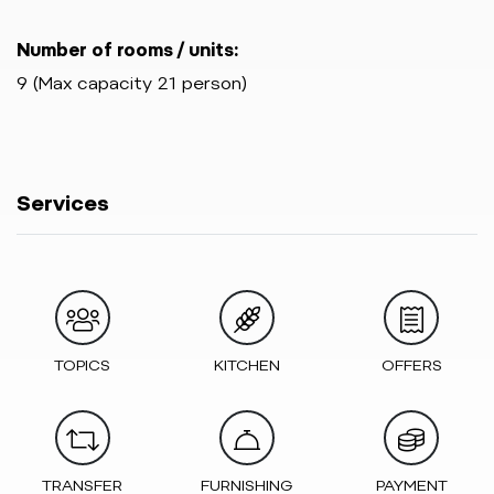
Number of rooms / units:
9 (Max capacity 21 person)
Services
TOPICS
KITCHEN
OFFERS
TRANSFER
FURNISHING
PAYMENT