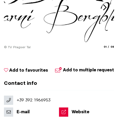
aria.slide_
aria.
© TV Pragser Tal
01
08
© 
Add to multiple request
Add to favourites
Contact info
+39 392 1966953
E-mail
Website