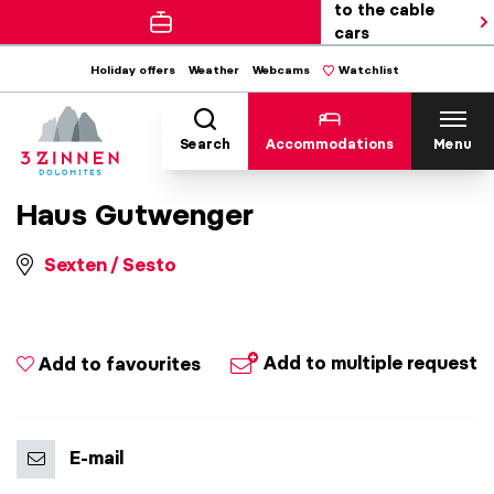
to the cable
cars
Holiday offers
Weather
Webcams
Watchlist
Search
Accommodations
Menu
Haus Gutwenger
Sexten / Sesto
Add to multiple request
Add to favourites
E-mail