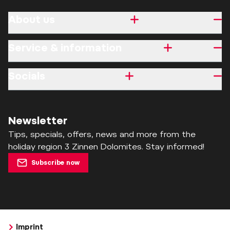
About us
Service & information
Socials
Newsletter
Tips, specials, offers, news and more from the
holiday region 3 Zinnen Dolomites. Stay informed!
Subscribe now
Imprint