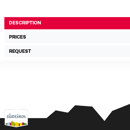
DESCRIPTION
PRICES
REQUEST