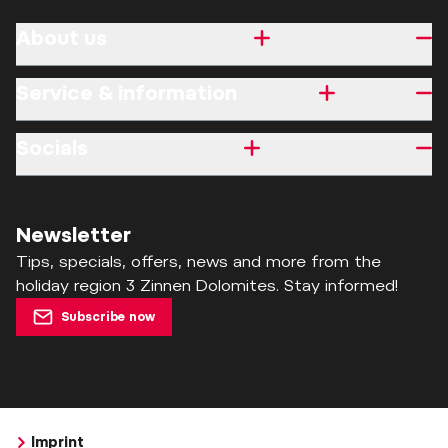
About us
Service & information
Socials
Newsletter
Tips, specials, offers, news and more from the
holiday region 3 Zinnen Dolomites. Stay informed!
Subscribe now
Imprint