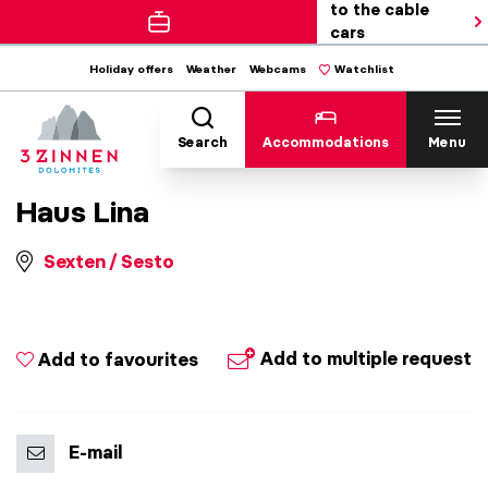
to the cable
cars
Holiday offers
Weather
Webcams
Watchlist
Search
Accommodations
Menu
Haus Lina
Sexten / Sesto
Add to multiple request
Add to favourites
E-mail