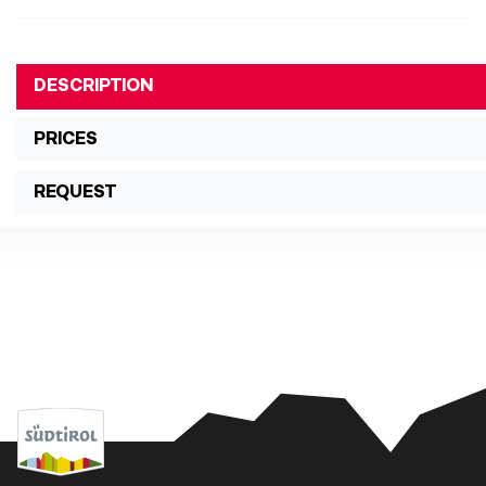
DESCRIPTION
PRICES
REQUEST