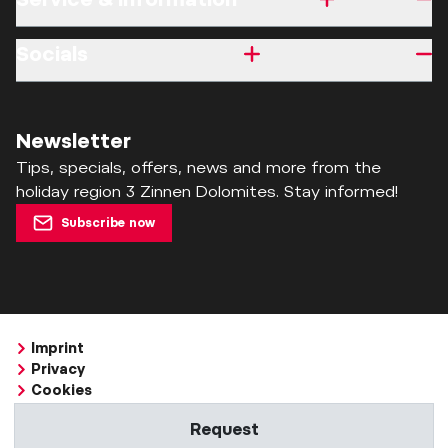
Socials
Newsletter
Tips, specials, offers, news and more from the
holiday region 3 Zinnen Dolomites. Stay informed!
Subscribe now
Imprint
Privacy
Cookies
Accessibility Statement
Request
Whistleblowing