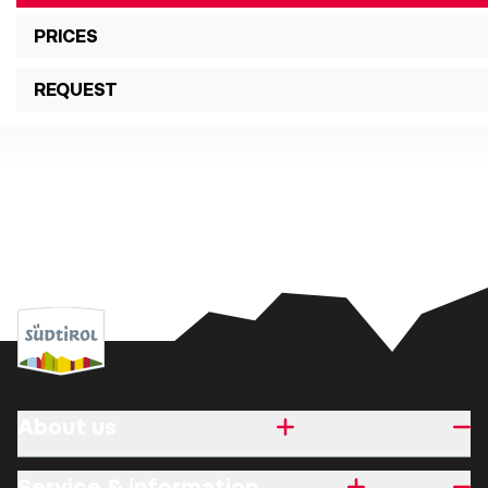
PRICES
REQUEST
About us
Service & information