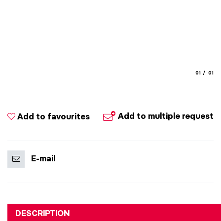
aria.slide
aria.
01
01
Add to multiple request
Add to favourites
E-mail
DESCRIPTION