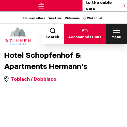
to the cable
cars
Holiday offers
Weather
Webcams
Watchlist
Search
Accommodations
Menu
Hotel Schopfenhof &
Apartments Hermann's
Toblach / Dobbiaco