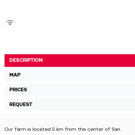
DESCRIPTION
MAP
PRICES
REQUEST
Our farm is located 5 km from the center of San