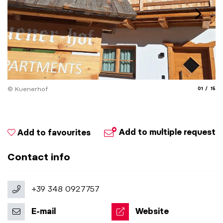
aria.slide
aria.
© Kuenerhof
01
15
© 
Add to multiple request
Add to favourites
Contact info
+39 348 0927757
E-mail
Website