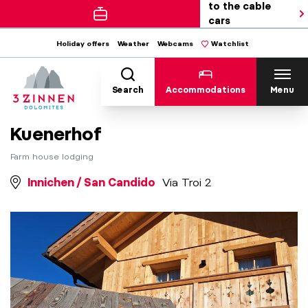
to the cable
cars
Holiday offers
Weather
Webcams
Watchlist
Search
Accommodations
Menu
Kuenerhof
Farm house lodging
Innichen / San Candido
Via Troi 2