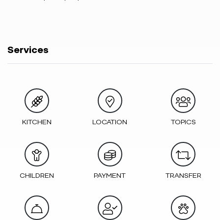
Services
KITCHEN
LOCATION
TOPICS
CHILDREN
PAYMENT
TRANSFER