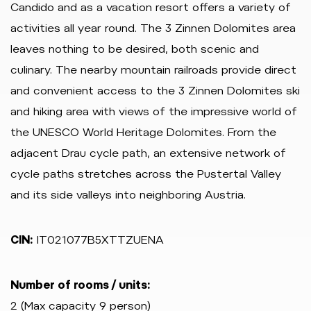
Candido and as a vacation resort offers a variety of
activities all year round. The 3 Zinnen Dolomites area
leaves nothing to be desired, both scenic and
culinary. The nearby mountain railroads provide direct
and convenient access to the 3 Zinnen Dolomites ski
and hiking area with views of the impressive world of
the UNESCO World Heritage Dolomites. From the
adjacent Drau cycle path, an extensive network of
cycle paths stretches across the Pustertal Valley
and its side valleys into neighboring Austria.
CIN:
IT021077B5XTTZUENA
Number of rooms / units:
2 (Max capacity 9 person)