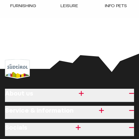
FURNISHING
LEISURE
INFO PETS
About us
Service & information
Socials