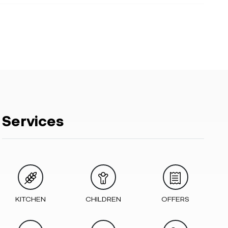
Services
KITCHEN
CHILDREN
OFFERS