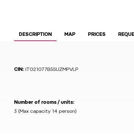
DESCRIPTION
MAP
PRICES
REQU
CIN:
IT021077B55UZMPVLP
Number of rooms / units:
3 (Max capacity 14 person)