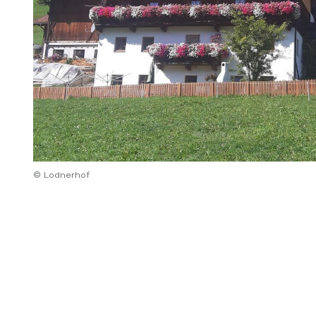
© Lodnerhof