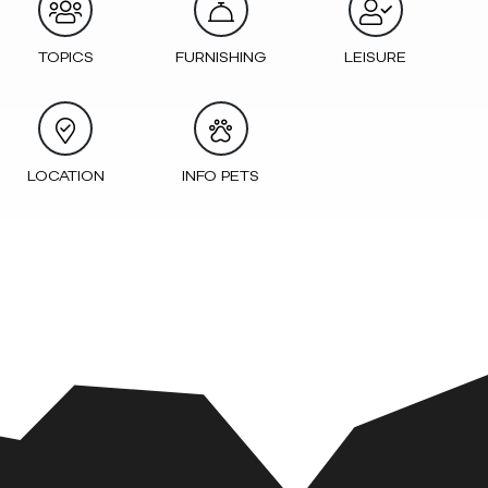
TOPICS
FURNISHING
LEISURE
LOCATION
INFO PETS