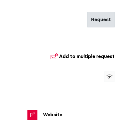
Request
Add to multiple request
Website