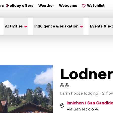
ars
Holiday offers
Weather
Webcams
Watchlist
Activities
Indulgence & relaxation
Events & ex
Lodner
Farm house lodging - 2 flo
Innichen / San Candid
Via San Nicoló 4