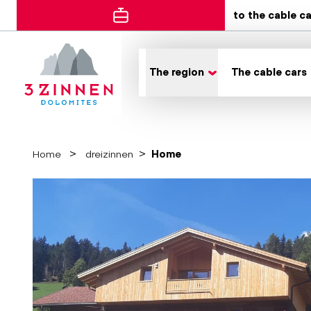
to the cable c
The region
The cable cars
Home
dreizinnen
Home