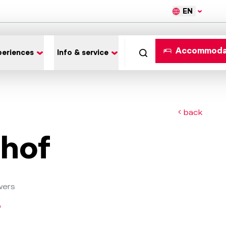
EN
Accommoda
periences
Info & service
back
hof
wers
o