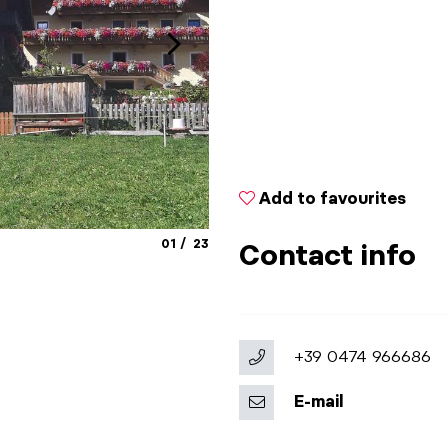
Add to favourites
aria.slide_indicator.prefix
aria.slide_indicator.of
01
23
Contact info
+39 0474 966686
E-mail