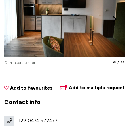
aria.slide_
aria.
© Plankensteiner
01
02
Add to multiple request
Add to favourites
Contact info
+39 0474 972477