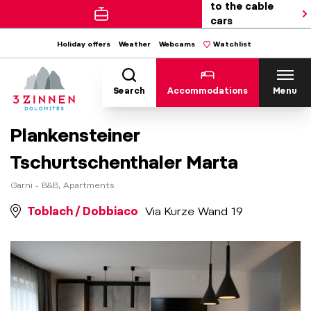
to the cable
cars
Holiday offers
Weather
Webcams
Watchlist
Search
Accommodations
Menu
Plankensteiner
Tschurtschenthaler Marta
Garni - B&B, Apartments
Toblach / Dobbiaco
Via Kurze Wand 19