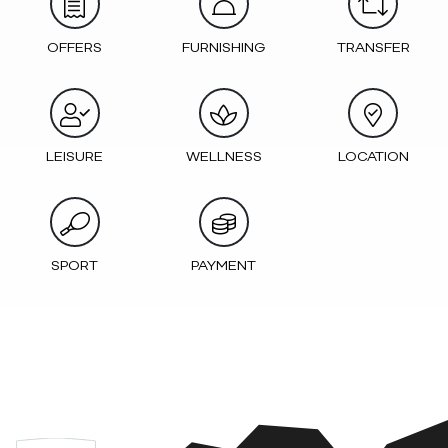
OFFERS
FURNISHING
TRANSFER
LEISURE
WELLNESS
LOCATION
SPORT
PAYMENT