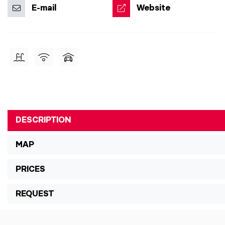
E-mail
Website
DESCRIPTION
MAP
PRICES
REQUEST