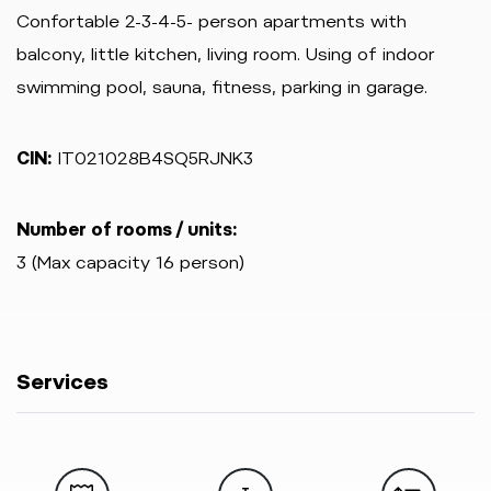
Confortable 2-3-4-5- person apartments with
balcony, little kitchen, living room. Using of indoor
swimming pool, sauna, fitness, parking in garage.
CIN:
IT021028B4SQ5RJNK3
Number of rooms / units:
3 (Max capacity 16 person)
Services