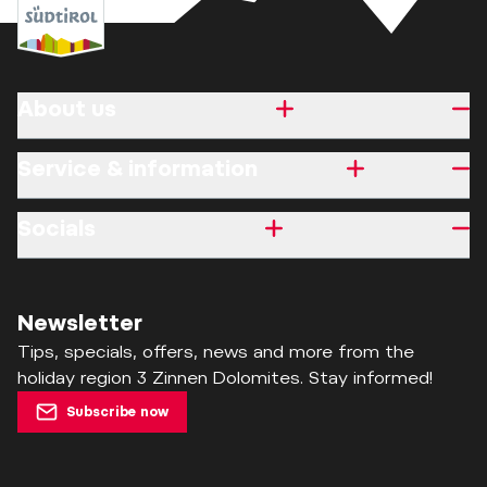
About us
Service & information
Socials
Newsletter
Tips, specials, offers, news and more from the
holiday region 3 Zinnen Dolomites. Stay informed!
Subscribe now