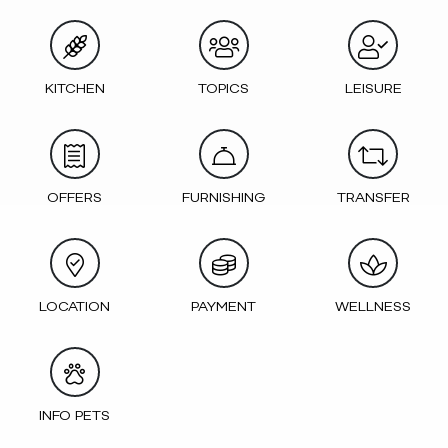
KITCHEN
TOPICS
LEISURE
OFFERS
FURNISHING
TRANSFER
LOCATION
PAYMENT
WELLNESS
INFO PETS