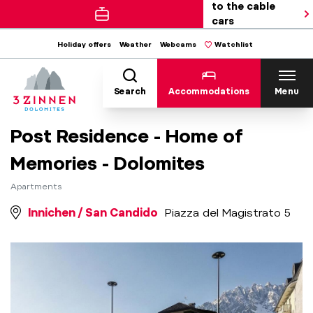
to the cable
cars
Holiday offers
Weather
Webcams
Watchlist
Search
Accommodations
Menu
Post Residence - Home of
Memories - Dolomites
Apartments
Innichen / San Candido
Piazza del Magistrato 5