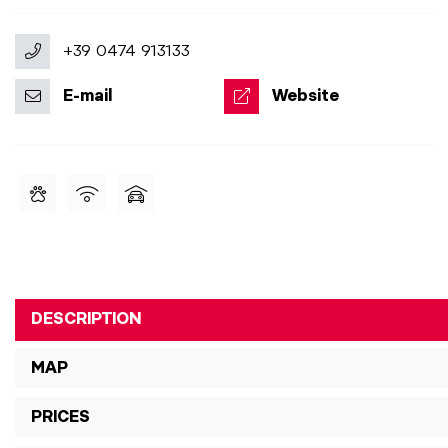
+39 0474 913133
E-mail
Website
DESCRIPTION
MAP
PRICES