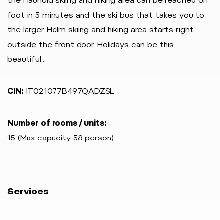
the Haunold skiing and hiking area can be reached on
foot in 5 minutes and the ski bus that takes you to
the larger Helm skiing and hiking area starts right
outside the front door. Holidays can be this
beautiful...
CIN:
IT021077B497QADZSL
Number of rooms / units:
15 (Max capacity 58 person)
Services