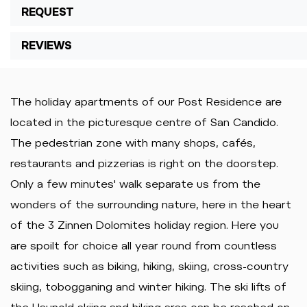
REQUEST
REVIEWS
The holiday apartments of our Post Residence are
located in the picturesque centre of San Candido.
The pedestrian zone with many shops, cafés,
restaurants and pizzerias is right on the doorstep.
Only a few minutes' walk separate us from the
wonders of the surrounding nature, here in the heart
of the 3 Zinnen Dolomites holiday region. Here you
are spoilt for choice all year round from countless
activities such as biking, hiking, skiing, cross-country
skiing, tobogganing and winter hiking. The ski lifts of