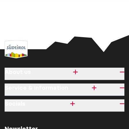
About us
Service & information
Socials
Newsletter