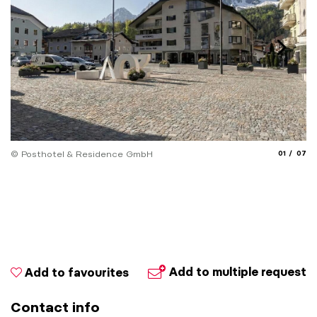
aria.slide_
aria.
© Posthotel & Residence GmbH
01
07
© 
Add to multiple request
Add to favourites
Contact info