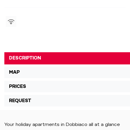
DESCRIPTION
MAP
PRICES
REQUEST
Your holiday apartments in Dobbiaco all at a glance