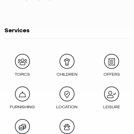
Services
TOPICS
CHILDREN
OFFERS
FURNISHING
LOCATION
LEISURE