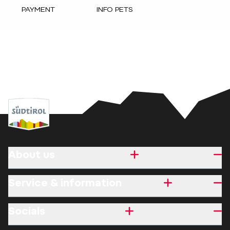
PAYMENT
INFO PETS
About us
Service & information
Socials