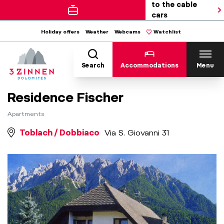
to the cable
cars
Holiday offers
Weather
Webcams
Watchlist
Search
Accommodations
Menu
Residence Fischer
Apartments
Toblach / Dobbiaco
Via S. Giovanni 31