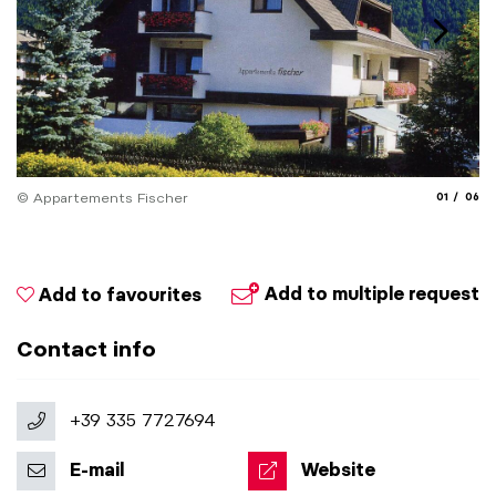
aria.slide_
aria.
© Appartements Fischer
01
06
© 
Add to multiple request
Add to favourites
Contact info
+39 335 7727694
E-mail
Website