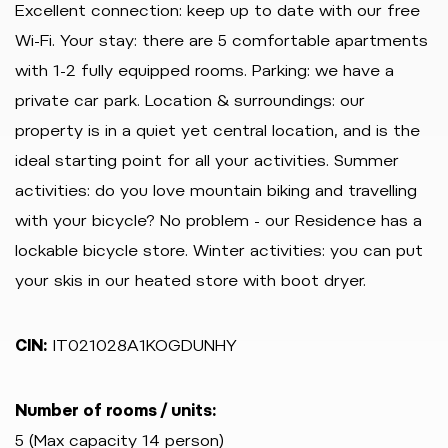
Excellent connection: keep up to date with our free
Wi-Fi. Your stay: there are 5 comfortable apartments
with 1-2 fully equipped rooms. Parking: we have a
private car park. Location & surroundings: our
property is in a quiet yet central location, and is the
ideal starting point for all your activities. Summer
activities: do you love mountain biking and travelling
with your bicycle? No problem - our Residence has a
lockable bicycle store. Winter activities: you can put
your skis in our heated store with boot dryer.
CIN:
IT021028A1KOGDUNHY
Number of rooms / units:
5 (Max capacity 14 person)