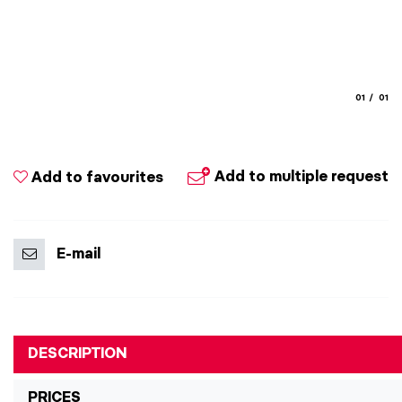
aria.slide
aria.
01
01
Add to multiple request
Add to favourites
E-mail
DESCRIPTION
PRICES