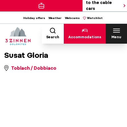
to the cable
cars
Holiday offers
Weather
Webcams
Watchlist
Search
Accommodations
Menu
Susat Gloria
Toblach / Dobbiaco