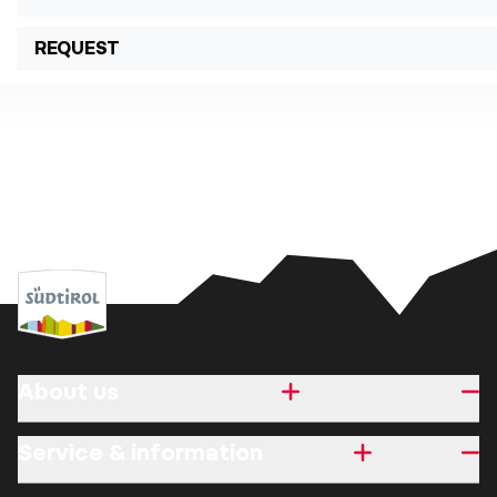
REQUEST
About us
Service & information