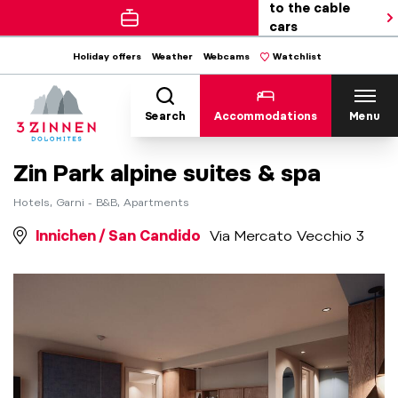
to the cable
cars
Holiday offers
Weather
Webcams
Watchlist
Search
Accommodations
Menu
Zin Park alpine suites & spa
Hotels, Garni - B&B, Apartments
Innichen / San Candido
Via Mercato Vecchio 3