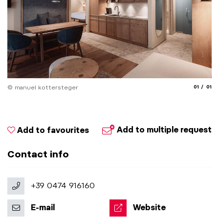
aria.slide
aria.
© manuel kottersteger
01
01
Add to multiple request
Add to favourites
Contact info
+39 0474 916160
E-mail
Website