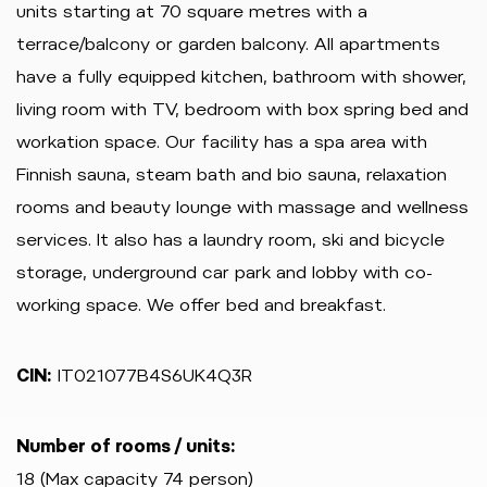
units starting at 70 square metres with a
terrace/balcony or garden balcony. All apartments
have a fully equipped kitchen, bathroom with shower,
living room with TV, bedroom with box spring bed and
workation space. Our facility has a spa area with
Finnish sauna, steam bath and bio sauna, relaxation
rooms and beauty lounge with massage and wellness
services. It also has a laundry room, ski and bicycle
storage, underground car park and lobby with co-
working space. We offer bed and breakfast.
CIN:
IT021077B4S6UK4Q3R
Number of rooms / units:
18 (Max capacity 74 person)