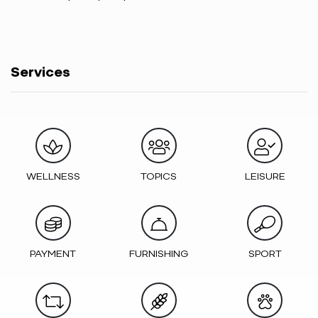
Services
WELLNESS
TOPICS
LEISURE
PAYMENT
FURNISHING
SPORT