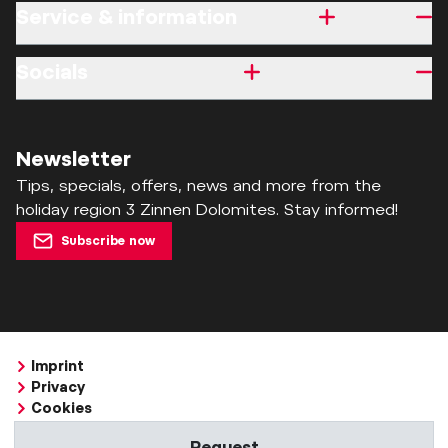
Service & information
Socials
Newsletter
Tips, specials, offers, news and more from the
holiday region 3 Zinnen Dolomites. Stay informed!
Subscribe now
Imprint
Privacy
Cookies
Accessibility Statement
Request