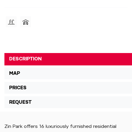
DESCRIPTION
MAP
PRICES
REQUEST
Zin Park offers 16 luxuriously furnished residential