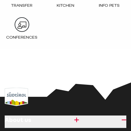
TRANSFER
KITCHEN
INFO PETS
CONFERENCES
About us