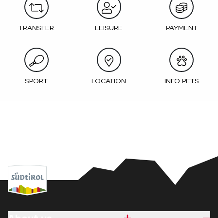
TRANSFER
LEISURE
PAYMENT
SPORT
LOCATION
INFO PETS