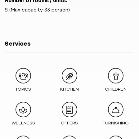
Number of rooms / units:
8 (Max capacity 33 person)
Services
TOPICS
KITCHEN
CHILDREN
WELLNESS
OFFERS
FURNISHING