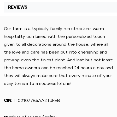
REVIEWS
Our farm is a typically family-run structure: warm
hospitality combined with the personalized touch
given to all decorations around the house, where all
the love and care has been put into cherishing and
growing even the tiniest plant. And last but not least:
the home owners can be reached 24 hours a day and
they will always make sure that every minute of your
stay turns into a successful one!
CIN:
IT021077B5AA2TJFEB