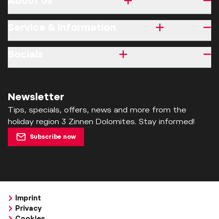
About us
Service & information
Socials
Newsletter
Tips, specials, offers, news and more from the
holiday region 3 Zinnen Dolomites. Stay informed!
Subscribe now
Imprint
Privacy
Cookies