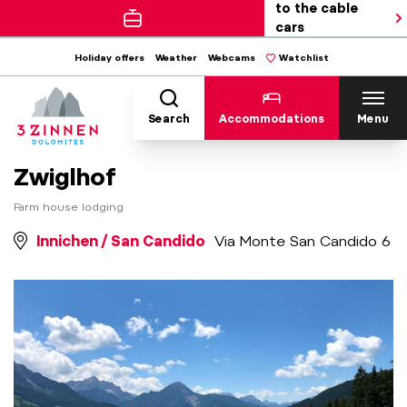
to the cable
cars
Holiday offers
Weather
Webcams
Watchlist
Search
Accommodations
Menu
Zwiglhof
Farm house lodging
Innichen / San Candido
Via Monte San Candido 6