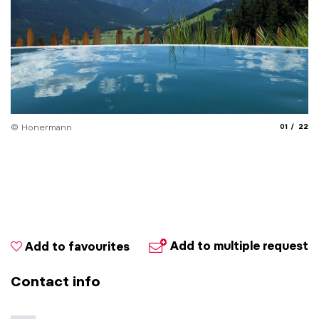
aria.slide_
aria.
© Honermann
01
22
© 
Add to multiple request
Add to favourites
Contact info