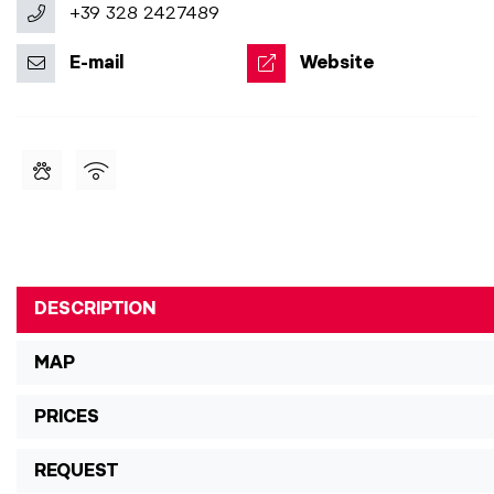
+39 328 2427489
E-mail
Website
DESCRIPTION
MAP
PRICES
REQUEST