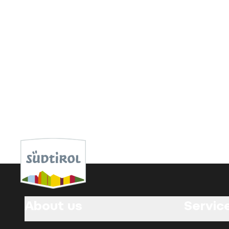
About us
Servic