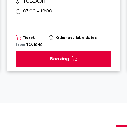
TOBLACH
07:00 - 19:00
Ticket
Other available dates
10.8 €
from
Booking