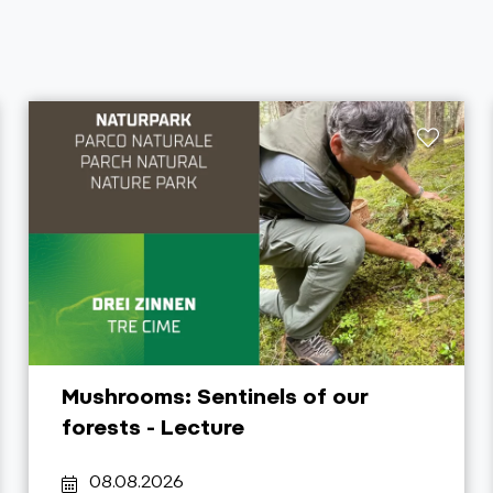
Mushrooms: Sentinels of our
forests - Lecture
08.08.2026