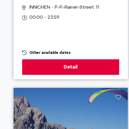
INNICHEN
- P.-P.-Rainer-Street 11
00:00 - 23:59
Other available dates
Detail