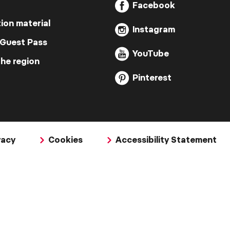
Facebook
ion material
Instagram
 Guest Pass
YouTube
the region
Pinterest
vacy
Cookies
Accessibility Statement