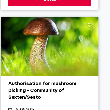
Authorisation for mushroom
picking - Community of
Sexten/Sesto
08.08.2026