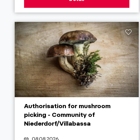
Authorisation for mushroom
picking - Community of
Niederdorf/Villabassa
08.08.2026