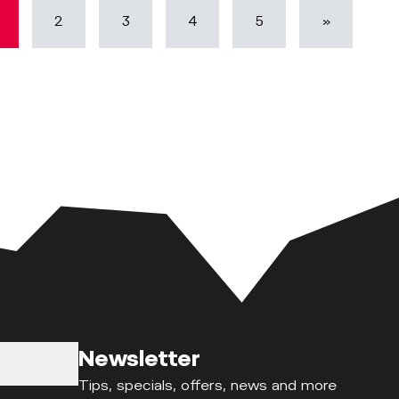
2
3
4
5
»
Newsletter
Tips, specials, offers, news and more