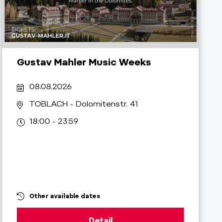
Gustav Mahler Music Weeks
08.08.2026
TOBLACH
- Dolomitenstr. 41
18:00 - 23:59
Other available dates
Detail