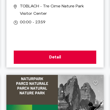
TOBLACH
- Tre Cime Nature Park
Visitor Center
00:00 - 23:59
Detail