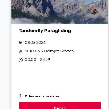
Tandemfly Paragliding
08.08.2026
SEXTEN
- Helmjet Sexten
00:00 - 23:59
Other available dates
Detail