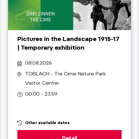
Pictures in the Landscape 1915-17
| Temporary exhibition
08.08.2026
TOBLACH
- Tre Cime Nature Park
Visitor Center
00:00 - 23:59
Other available dates
Detail