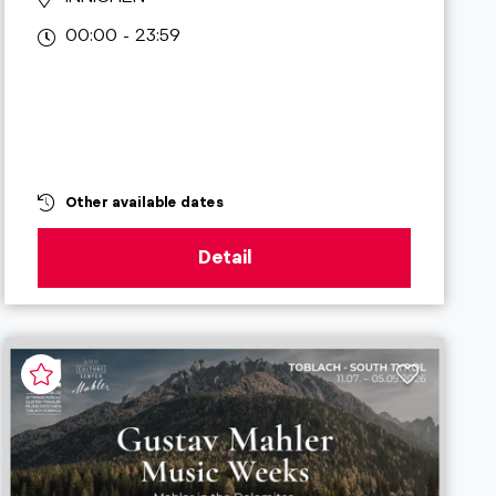
00:00 - 23:59
Other available dates
Detail