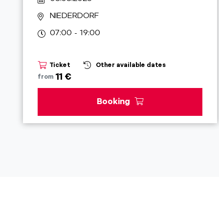
NIEDERDORF
07:00 - 19:00
Ticket
Other available dates
11 €
from
Booking