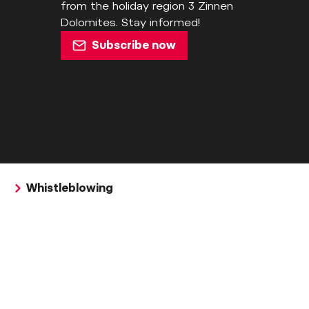
from the holiday region 3 Zinnen
Dolomites. Stay informed!
Subscribe now
Whistleblowing