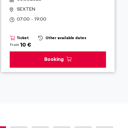
SEXTEN
07:00 - 19:00
Ticket
Other available dates
10 €
from
Booking