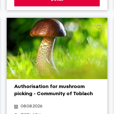
Authorisation for mushroom
picking - Community of Toblach
08.08.2026