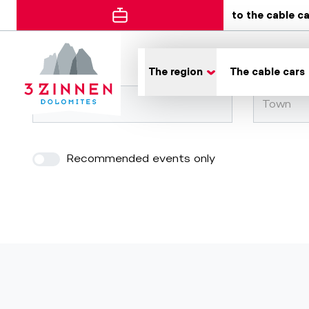
to the cable c
Error
The region
The cable cars
Town
Recommended events only