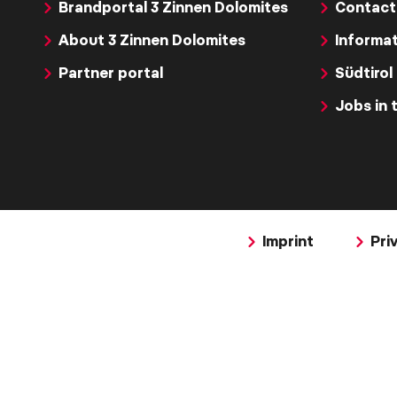
Brandportal 3 Zinnen Dolomites
Contact
About 3 Zinnen Dolomites
Informat
Partner portal
Südtirol
Jobs in 
Imprint
Pri