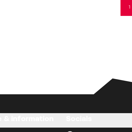
1
e & information
Socials