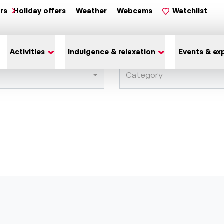
ars
Holiday offers
Weather
Webcams
Watchlist
Activities
Indulgence & relaxation
Events & ex
Category