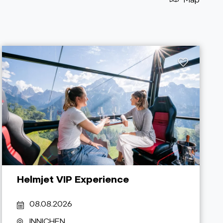
Helmjet VIP Experience
08.08.2026
INNICHEN