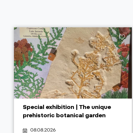
Special exhibition | The unique
prehistoric botanical garden
08.08.2026