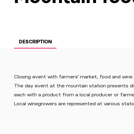
DESCRIPTION
Closing event with farmers' market, food and wine
The day event at the mountain station presents d
each with a product from a local producer or farmer
Local winegrowers are represented at various statio