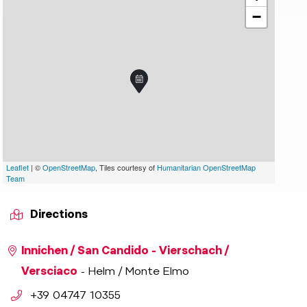
−
aniel Toechterle
indicator.prefix
lide_indicator.of
Leaflet
| ©
OpenStreetMap
, Tiles courtesy of
Humanitarian OpenStreetMap
Team
Directions
Innichen / San Candido - Vierschach /
Versciaco
- Helm / Monte Elmo
aria.phone:
+39 04747 10355