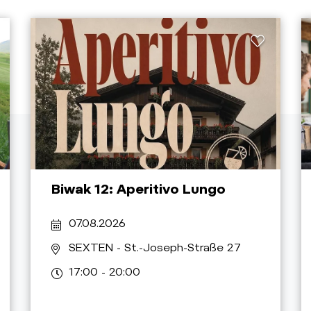
Biwak 12: Aperitivo Lungo
07.08.2026
SEXTEN
- St.-Joseph-Straße 27
17:00 - 20:00