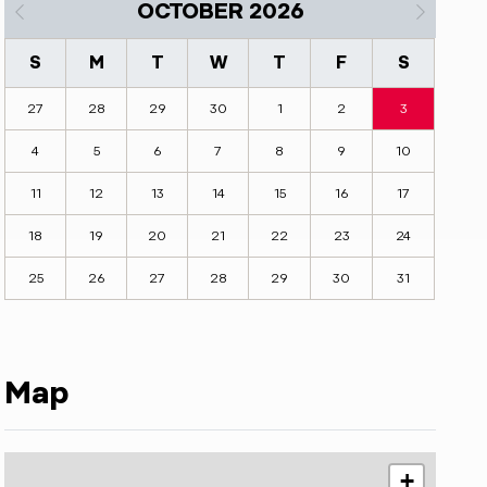
OCTOBER 2026
S
M
T
W
T
F
S
27
28
29
30
1
2
3
4
5
6
7
8
9
10
11
12
13
14
15
16
17
18
19
20
21
22
23
24
25
26
27
28
29
30
31
Map
+