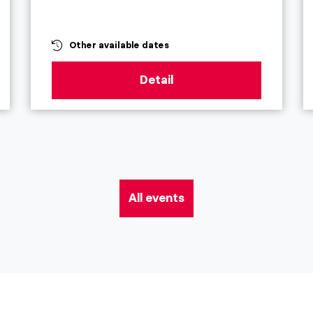
Other available dates
Detail
All events