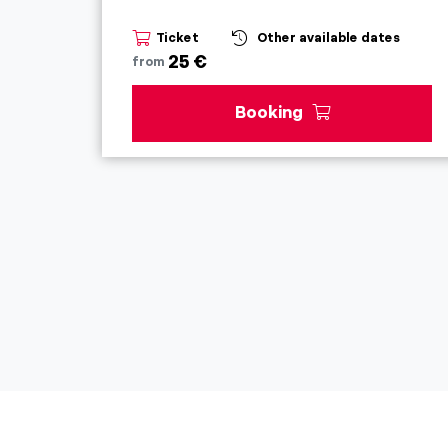
Ticket
Other available dates
25 €
from
Booking