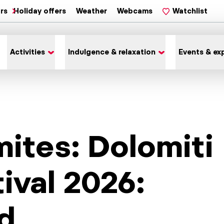
ars
Holiday offers
Weather
Webcams
Watchlist
Activities
Indulgence & relaxation
Events & ex
ites: Dolomiti
ival 2026:
d