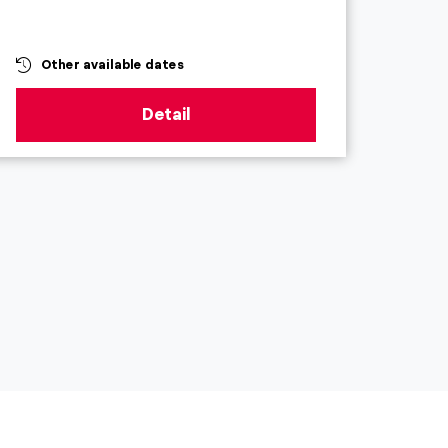
Other available dates
Ot
Detail