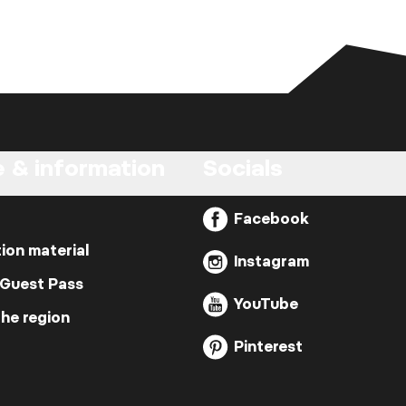
e & information
Socials
Facebook
ion material
Instagram
 Guest Pass
YouTube
the region
Pinterest