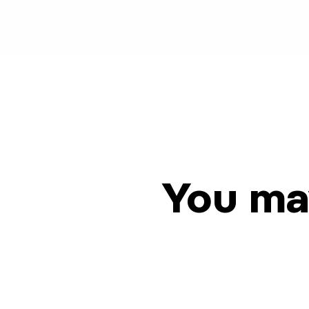
You may