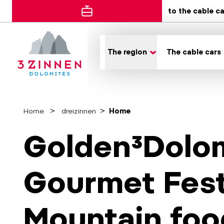
to the cable c
The region
The cable cars
Home
dreizinnen
Home
Golden³Dolom
Gourmet Fest
Mountain foo