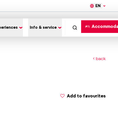
EN
Accommoda
periences
Info & service
back
Add to favourites