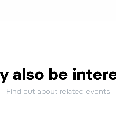
 also be inter
Find out about related events