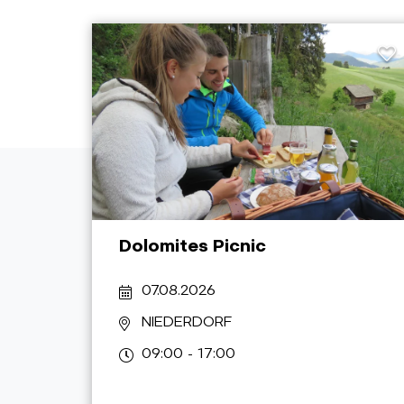
Dolomites Picnic
07.08.2026
NIEDERDORF
09:00 - 17:00