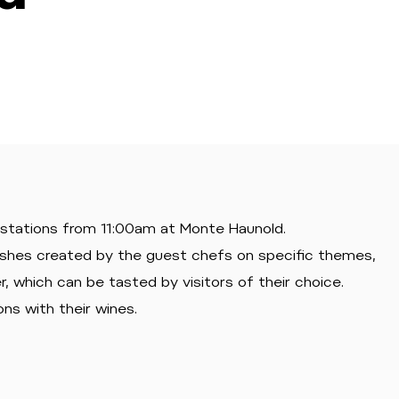
 stations from 11:00am at Monte Haunold.
ishes created by the guest chefs on specific themes,
, which can be tasted by visitors of their choice.
ns with their wines.