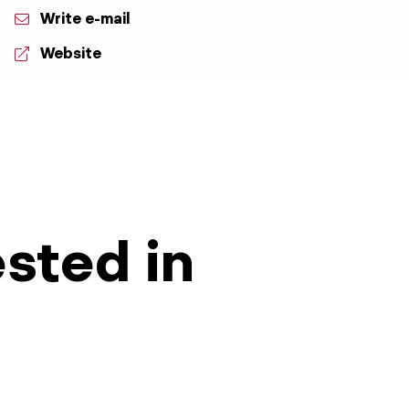
Write e-mail
Website
ested in