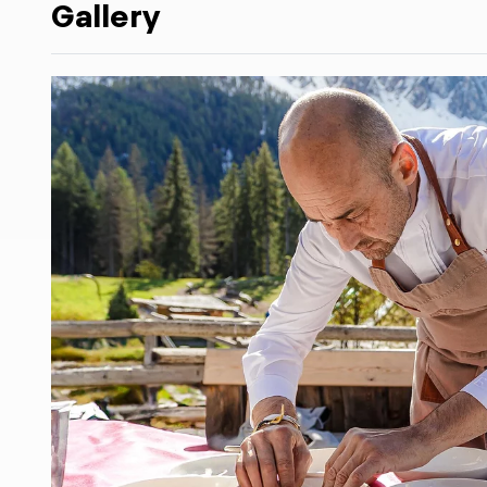
Gallery