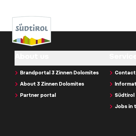
About us
Servic
Brandportal 3 Zinnen Dolomites
Contact
About 3 Zinnen Dolomites
Informat
Partner portal
Südtirol
Jobs in 