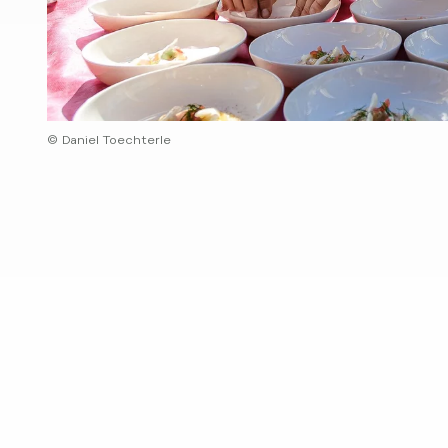
© Daniel Toechterle