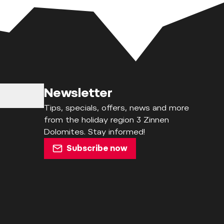
Newsletter
Tips, specials, offers, news and more
from the holiday region 3 Zinnen
Dolomites. Stay informed!
Subscribe now