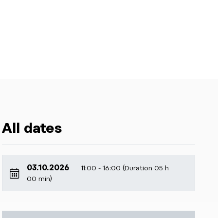
All dates
03.10.2026
11:00 - 16:00 (Duration 05 h
00 min)