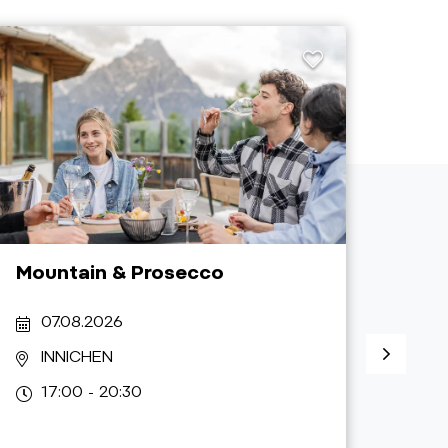
Mountain & Prosecco
Dorf
07.08.2026
07
INNICHEN
N
17:00 - 20:30
17