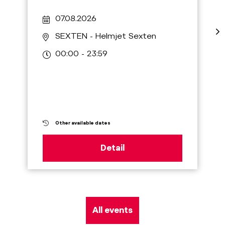
07.08.2026
SEXTEN
- Helmjet Sexten
00:00 - 23:59
Other available dates
Detail
All events