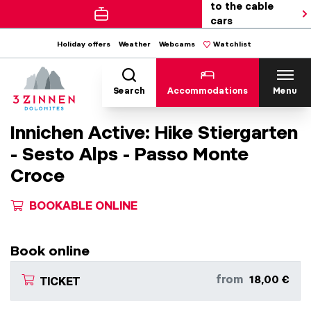
to the cable
cars
Holiday offers
Weather
Webcams
Watchlist
Search
Accommodations
Menu
Innichen Active: Hike Stiergarten
- Sesto Alps - Passo Monte
Croce
BOOKABLE ONLINE
Book online
from
18,00 €
TICKET