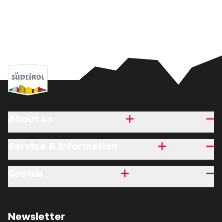
About us
Service & information
Socials
Newsletter