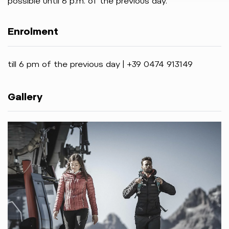
possible until 6 p.m. of the previous day.
Enrolment
till 6 pm of the previous day | +39 0474 913149
Gallery