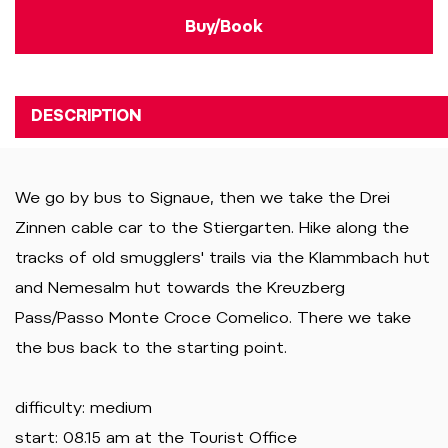
Buy/Book
DESCRIPTION
We go by bus to Signaue, then we take the Drei
Zinnen cable car to the Stiergarten. Hike along the
tracks of old smugglers' trails via the Klammbach hut
and Nemesalm hut towards the Kreuzberg
Pass/Passo Monte Croce Comelico. There we take
the bus back to the starting point.
difficulty: medium
start: 08.15 am at the Tourist Office