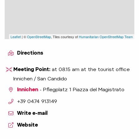
Leaflet
| ©
OpenStreetMap
, Tiles courtesy of
Humanitarian OpenStreetMap Team
Directions
Meeting Point:
at 08.15 am at the tourist office
Innichen / San Candido
Innichen
- Pflegplatz 1 Piazza del Magistrato
aria.phone:
+39 0474 913149
Write e-mail
Website