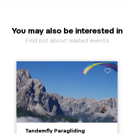
You may also be interested in
Find out about related events
Tandemfly Paragliding