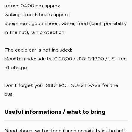
return: 04.00 pm approx.
walking time: 5 hours approx.
equipment: good shoes, water, food (lunch possibility
in the hut), rain protection
The cable car is not included:
Mountain ride: adults: € 28,00 / U18: € 19,00 / U8: free
of charge
Don't forget your SÜDTIROL GUEST PASS for the
bus.
Useful informations / what to bring
Good shoes, water, food (lunch possibility in the hut),