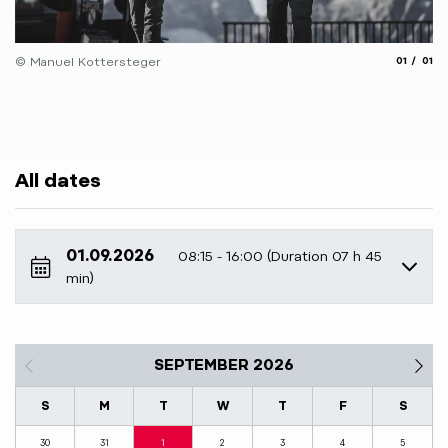
aria.slide
aria.
© Manuel Kottersteger
01
01
All dates
01.09.2026
08:15 - 16:00 (Duration 07 h 45
min)
SEPTEMBER 2026
S
M
T
W
T
F
S
30
31
1
2
3
4
5