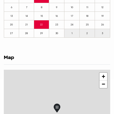
6
7
8
9
10
11
12
13
14
15
16
17
18
19
20
21
22
23
24
25
26
27
28
29
30
1
2
3
Map
+
−