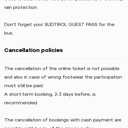
rain protection.
Don't forget your SÜDTIROL GUEST PASS for the
bus.
Cancellation policies
The cancellation of the online ticket is not possible
and also in case of wrong footwear the participation
must still be paid.
A short-term booking, 2-3 days before, is
recommended.
The cancellation of bookings with cash payment are