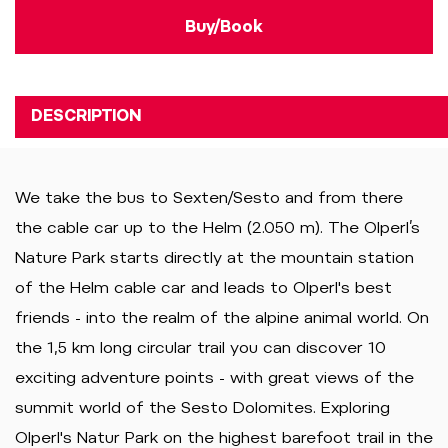
Buy/Book
DESCRIPTION
We take the bus to Sexten/Sesto and from there
the cable car up to the Helm (2.050 m). The Olperl’s
Nature Park starts directly at the mountain station
of the Helm cable car and leads to Olperl's best
friends - into the realm of the alpine animal world. On
the 1,5 km long circular trail you can discover 10
exciting adventure points - with great views of the
summit world of the Sesto Dolomites. Exploring
Olperl's Natur Park on the highest barefoot trail in the