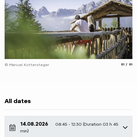
aria.slide
aria.
© Manuel Kottersteger
01
01
All dates
14.08.2026
08:45 - 12:30 (Duration 03 h 45
min)