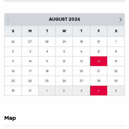
AUGUST 2026
S
M
T
W
T
F
S
26
27
28
29
30
31
1
2
3
4
5
6
7
8
9
10
11
12
13
14
15
16
17
18
19
20
21
22
23
24
25
26
27
28
29
30
31
1
2
3
4
5
Map