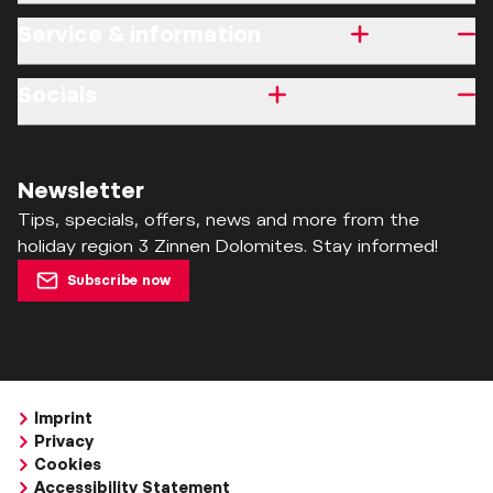
Service & information
Socials
Newsletter
Tips, specials, offers, news and more from the
holiday region 3 Zinnen Dolomites. Stay informed!
Subscribe now
Imprint
Privacy
Cookies
Accessibility Statement