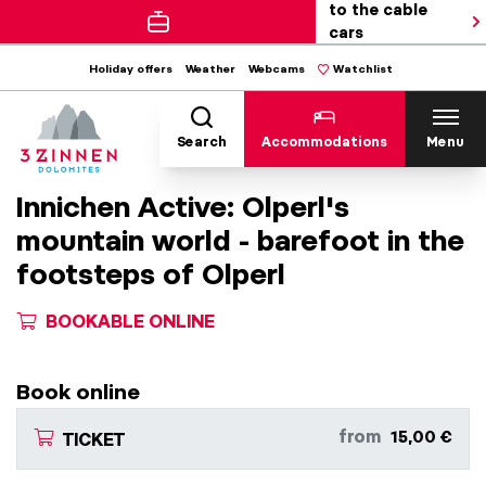
to the cable
cars
Holiday offers
Weather
Webcams
Watchlist
Search
Accommodations
Menu
Innichen Active: Olperl's
mountain world - barefoot in the
footsteps of Olperl
BOOKABLE ONLINE
Book online
from
15,00 €
TICKET