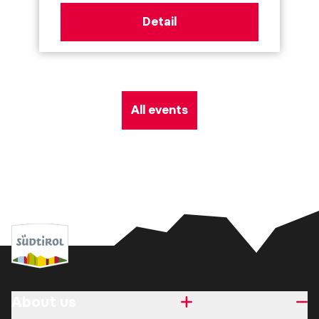
Detail
All events
About us