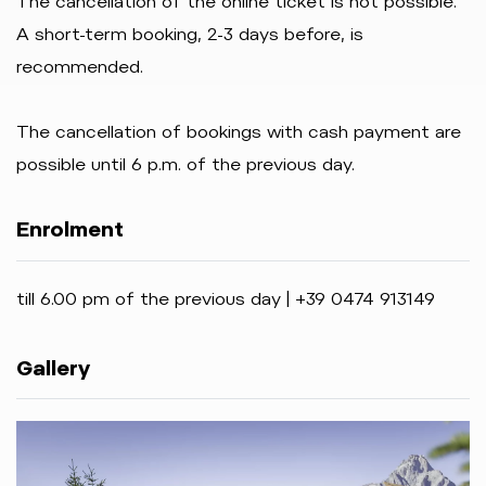
The cancellation of the online ticket is not possible.
A short-term booking, 2-3 days before, is
recommended.
The cancellation of bookings with cash payment are
possible until 6 p.m. of the previous day.
Enrolment
till 6.00 pm of the previous day | +39 0474 913149
Gallery