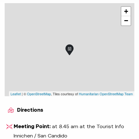
+
−
Leaflet
| ©
OpenStreetMap
, Tiles courtesy of
Humanitarian OpenStreetMap Team
Directions
Meeting Point:
at 8.45 am at the Tourist Info
Innichen / San Candido