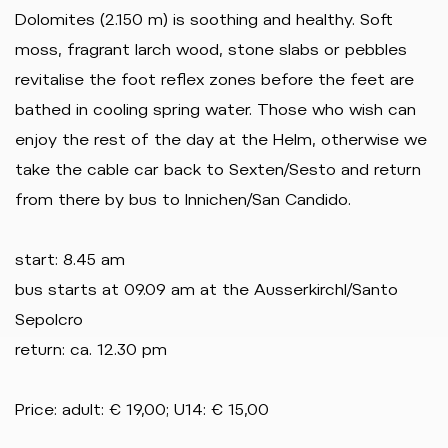
Dolomites (2.150 m) is soothing and healthy. Soft
moss, fragrant larch wood, stone slabs or pebbles
revitalise the foot reflex zones before the feet are
bathed in cooling spring water. Those who wish can
enjoy the rest of the day at the Helm, otherwise we
take the cable car back to Sexten/Sesto and return
from there by bus to Innichen/San Candido.
start: 8.45 am
bus starts at 09.09 am at the Ausserkirchl/Santo
Sepolcro
return: ca. 12.30 pm
Price: adult: € 19,00; U14: € 15,00