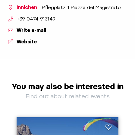
Innichen
- Pflegplatz 1 Piazza del Magistrato
aria.phone:
+39 0474 913149
Write e-mail
Website
You may also be interested in
Find out about related events