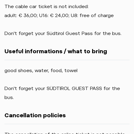
The cable car ticket is not included:
adult: € 36,00; U16: € 24,00; U8: free of charge
Don't forget your Südtirol Guest Pass for the bus.
Useful informations / what to bring
good shoes, water, food, towel
Don't forget your SÜDTIROL GUEST PASS for the
bus.
Cancellation policies