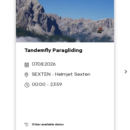
Tandemfly Paragliding
07.08.2026
SEXTEN
- Helmjet Sexten
00:00 - 23:59
Other available dates