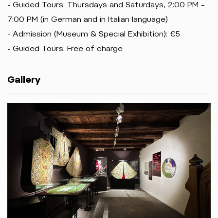
- Guided Tours: Thursdays and Saturdays, 2:00 PM –
7:00 PM (in German and in Italian language)
- Admission (Museum & Special Exhibition): €5
- Guided Tours: Free of charge
Gallery