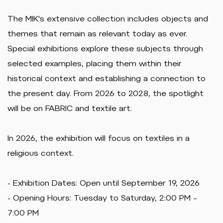
The MIK's extensive collection includes objects and
themes that remain as relevant today as ever.
Special exhibitions explore these subjects through
selected examples, placing them within their
historical context and establishing a connection to
the present day. From 2026 to 2028, the spotlight
will be on FABRIC and textile art.
In 2026, the exhibition will focus on textiles in a
religious context.
- Exhibition Dates: Open until September 19, 2026
- Opening Hours: Tuesday to Saturday, 2:00 PM –
7:00 PM