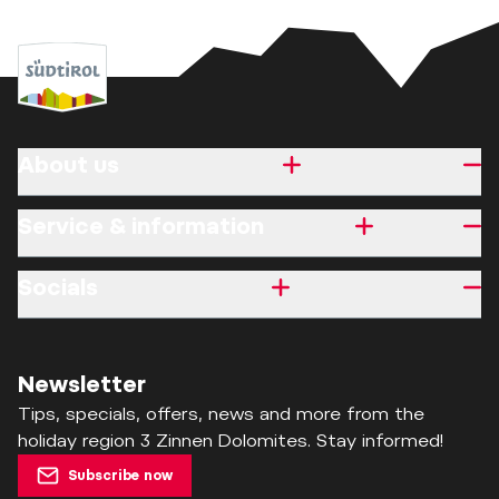
About us
Service & information
Socials
Newsletter
Tips, specials, offers, news and more from the
holiday region 3 Zinnen Dolomites. Stay informed!
Subscribe now