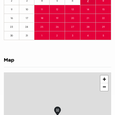
2
3
4
5
6
7
8
9
10
11
12
13
14
15
16
17
18
19
20
21
22
23
24
25
26
27
28
29
30
31
1
2
3
4
5
Map
+
−