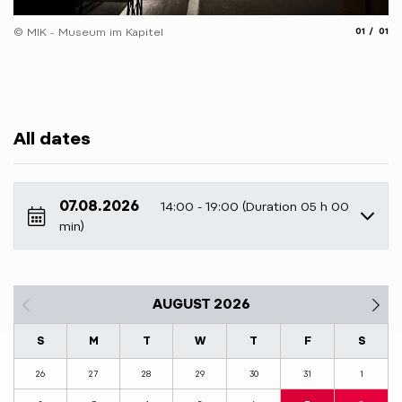
aria.slide
aria.
© MIK - Museum im Kapitel
01
01
All dates
07.08.2026
14:00 - 19:00 (Duration 05 h 00
min)
AUGUST 2026
S
M
T
W
T
F
S
26
27
28
29
30
31
1