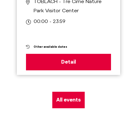
TOBLACH
- Tre Cime Nature
Park Visitor Center
00:00 - 23:59
Other available dates
Detail
All events