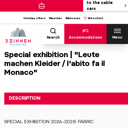
to the cable
cars
Holiday offers
Weather
Webcams
Watchlist
Search
Accommodations
Menu
Special exhibition | "Leute
machen Kleider / l'abito fa il
Monaco"
DESCRIPTION
SPECIAL EXHIBITION 2026–2028: FABRIC