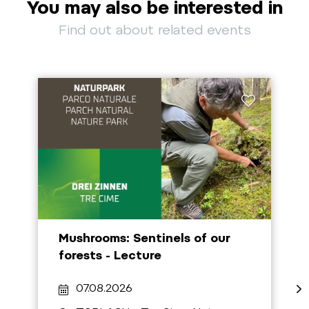
You may also be interested in
Find out about related events
Mushrooms: Sentinels of our
forests - Lecture
07.08.2026