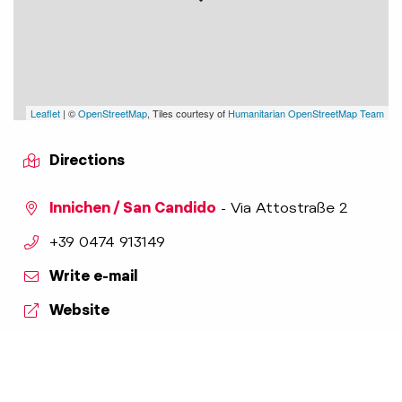
Leaflet
| ©
OpenStreetMap
, Tiles courtesy of
Humanitarian OpenStreetMap Team
Directions
Innichen / San Candido
- Via Attostraße 2
aria.phone:
+39 0474 913149
Write e-mail
Website