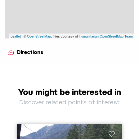
Leaflet
| ©
OpenStreetMap
, Tiles courtesy of
Humanitarian OpenStreetMap Team
Directions
You might be interested in
Discover related points of interest