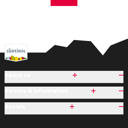
About us
Service & information
Socials