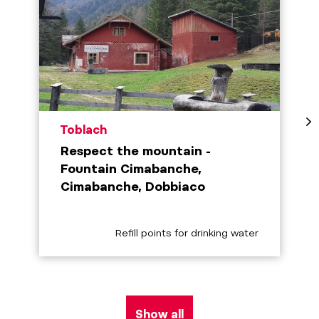
aria.poi_location_prefix
Toblach
Respect the mountain -
Fountain Cimabanche,
Cimabanche, Dobbiaco
aria.poi_category_prefix
Refill points for drinking water
Show all