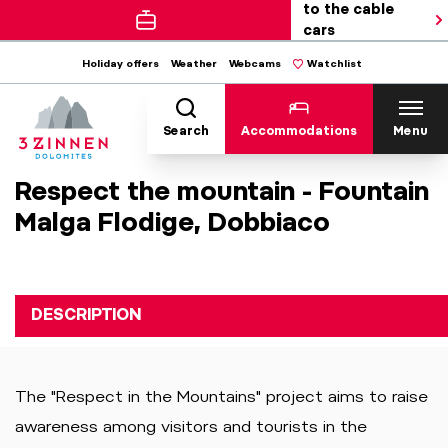
to the cable
cars
Holiday offers
Weather
Webcams
Watchlist
Search
Accommodations
Menu
Respect the mountain - Fountain
Malga Flodige, Dobbiaco
DESCRIPTION
The "Respect in the Mountains" project aims to raise
awareness among visitors and tourists in the