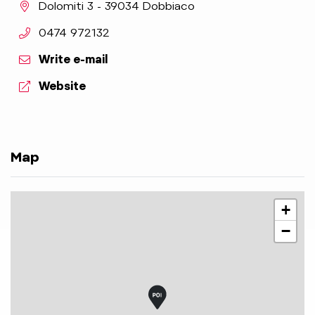
aria.location:
Dolomiti 3 - 39034 Dobbiaco
aria.phone:
0474 972132
Write e-mail
aria.website:
Website
Map
+
−