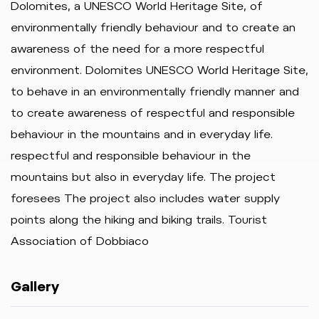
Dolomites, a UNESCO World Heritage Site, of
environmentally friendly behaviour and to create an
awareness of the need for a more respectful
environment. Dolomites UNESCO World Heritage Site,
to behave in an environmentally friendly manner and
to create awareness of respectful and responsible
behaviour in the mountains and in everyday life.
respectful and responsible behaviour in the
mountains but also in everyday life. The project
foresees The project also includes water supply
points along the hiking and biking trails. Tourist
Association of Dobbiaco
Gallery