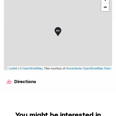
−
Leaflet
| ©
OpenStreetMap
, Tiles courtesy of
Humanitarian OpenStreetMap Team
Directions
You might be interested in