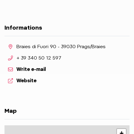
Informations
aria.location:
Braies di Fuori 90 - 39030 Prags/Braies
aria.phone:
+ 39 340 50 12 597
Write e-mail
aria.website:
Website
Map
+