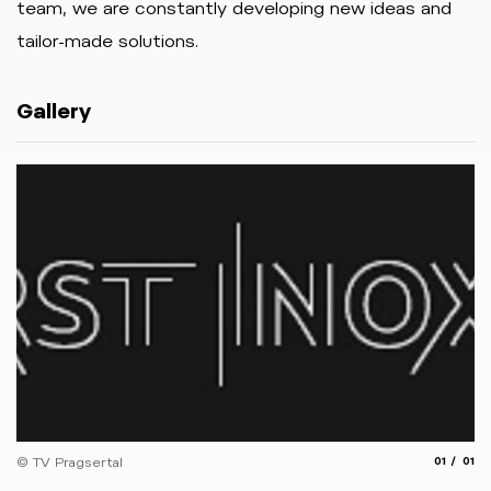
team, we are constantly developing new ideas and
tailor-made solutions.
Gallery
aria.slide
aria.
© TV Pragsertal
01
01