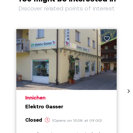
Discover related points of interest
aria.poi_location_prefix
Innichen
Elektro Gasser
Closed
(Opens on 10.08. at 09:00)