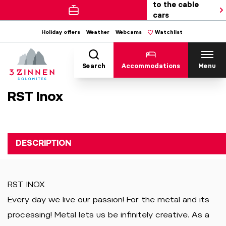
to the cable
cars
Holiday offers
Weather
Webcams
Watchlist
Search
Accommodations
Menu
RST Inox
DESCRIPTION
RST INOX
Every day we live our passion! For the metal and its
processing! Metal lets us be infinitely creative. As a