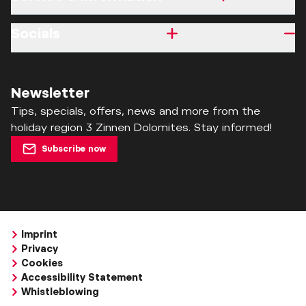
Socials
Newsletter
Tips, specials, offers, news and more from the
holiday region 3 Zinnen Dolomites. Stay informed!
Subscribe now
Imprint
Privacy
Cookies
Accessibility Statement
Whistleblowing