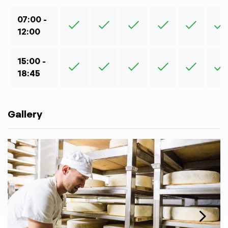
07:00 -
12:00
15:00 -
18:45
Gallery