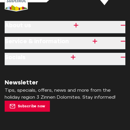
About us
Service & information
Socials
Newsletter
Tips, specials, offers, news and more from the
holiday region 3 Zinnen Dolomites. Stay informed!
Subscribe now