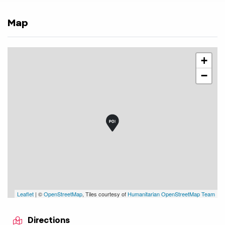
Map
+
−
Leaflet
| ©
OpenStreetMap
, Tiles courtesy of
Humanitarian OpenStreetMap Team
Directions