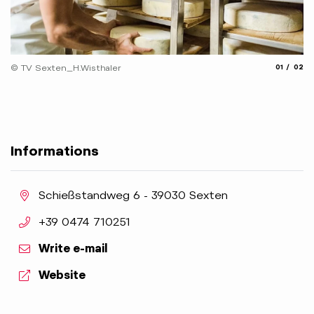
© 
aria.slide_
aria.
© TV Sexten_H.Wisthaler
01
02
Informations
aria.location:
Schießstandweg 6 - 39030 Sexten
aria.phone:
+39 0474 710251
Write e-mail
aria.website:
Website