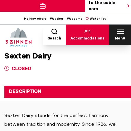
to the cable
cars
Holiday offers
Weather
Webcams
Watchlist
Search
Accommodations
Menu
Sexten Dairy
CLOSED
DESCRIPTION
Sexten Dairy stands for the perfect harmony
between tradition and modernity. Since 1926, we