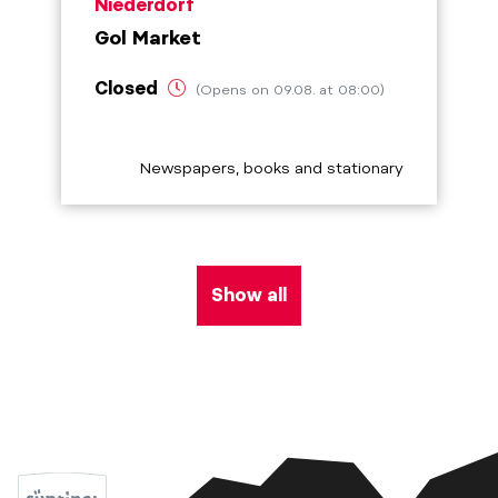
aria.poi_location_prefix
Niederdorf
Gol Market
Closed
(Opens on 09.08. at 08:00)
aria.poi_category_prefix
Newspapers, books and stationary
Show all