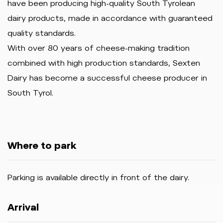
have been producing high-quality South Tyrolean
dairy products, made in accordance with guaranteed
quality standards.
With over 80 years of cheese-making tradition
combined with high production standards, Sexten
Dairy has become a successful cheese producer in
South Tyrol.
Where to park
Parking is available directly in front of the dairy.
Arrival