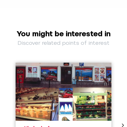
You might be interested in
Discover related points of interest