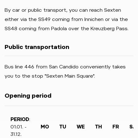
By car or public transport, you can reach Sexten
either via the SS49 coming from Innichen or via the
SS48 coming from Padola over the Kreuzberg Pass.
Public transportation
Bus line 446 from San Candido conveniently takes
you to the stop "Sexten Main Square".
Opening period
PERIOD
:
01.01. -
MO
TU
WE
TH
FR
SA
31.12.