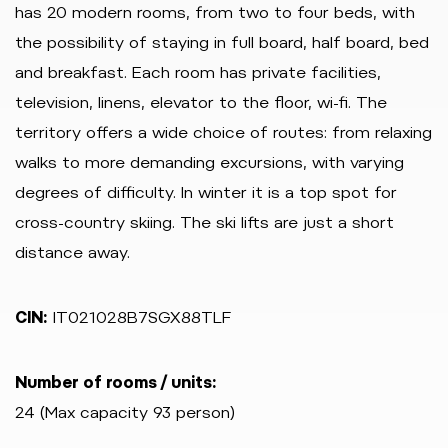
has 20 modern rooms, from two to four beds, with
the possibility of staying in full board, half board, bed
and breakfast. Each room has private facilities,
television, linens, elevator to the floor, wi-fi. The
territory offers a wide choice of routes: from relaxing
walks to more demanding excursions, with varying
degrees of difficulty. In winter it is a top spot for
cross-country skiing. The ski lifts are just a short
distance away.
CIN:
IT021028B7SGX88TLF
Number of rooms / units:
24 (Max capacity 93 person)