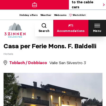
to the cable
cars
Holiday offers
Weather
Webcams
Watchlist
Search
Accommodations
Menu
Casa per Ferie Mons. F. Baldelli
Hotels
Toblach / Dobbiaco
Valle San Silvestro 3