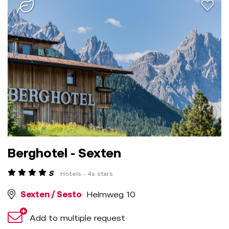
aria.a
Berghotel - Sexten
S
Hotels - 4s stars
Sexten / Sesto
Helmweg 10
Add to multiple request