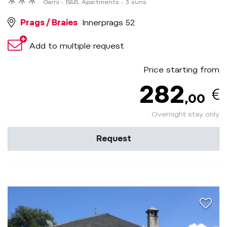
Garni - B&B, Apartments - 3 suns
Prags / Braies
Innerprags 52
Add to multiple request
Price starting from
282
,00
Overnight stay only
Request
aria.a