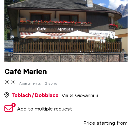
Cafè Marlen
Apartments - 2 suns
Toblach / Dobbiaco
Via S. Giovanni 3
Add to multiple request
Price starting from