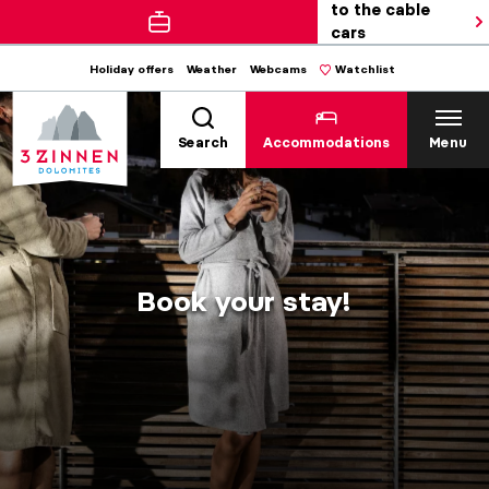
to the cable
cars
Holiday offers
Weather
Webcams
Watchlist
Search
Accommodations
Menu
Book your stay!