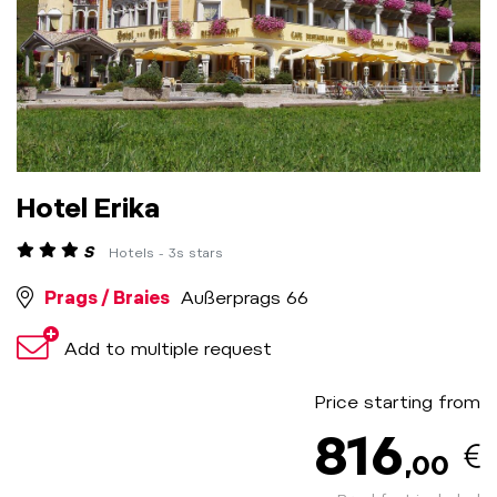
Hotel Erika
S
Hotels - 3s stars
Prags / Braies
Außerprags 66
Add to multiple request
Price starting from
816
,00