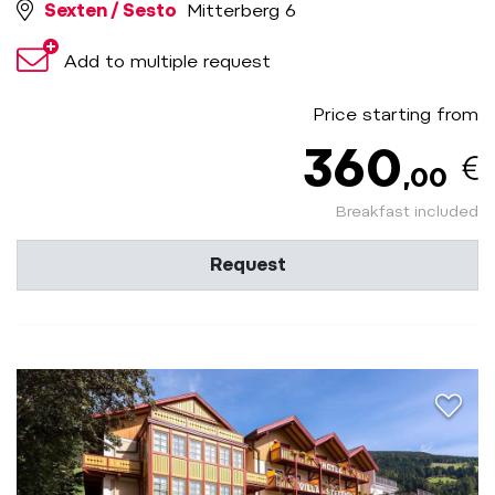
Sexten / Sesto
Mitterberg 6
Add to multiple request
Price starting from
360
,00
Breakfast included
Request
aria.a