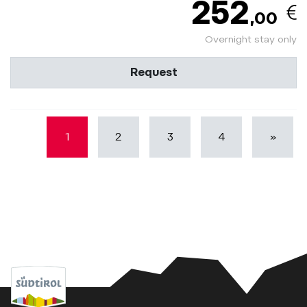
252
,00
Overnight stay only
Request
1
2
3
4
»