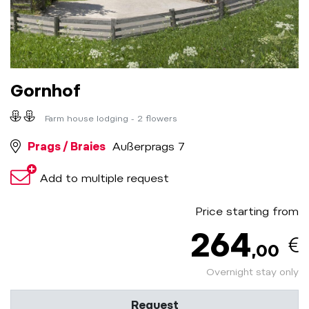
Gornhof
Farm house lodging - 2 flowers
Prags / Braies
Außerprags 7
Add to multiple request
Price starting from
264
,00
Overnight stay only
Request