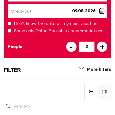
Check-out:
Don't know the date of my next vacation
Show only Online Bookable accommodations
-
+
People
2
FILTER
More filters
Random