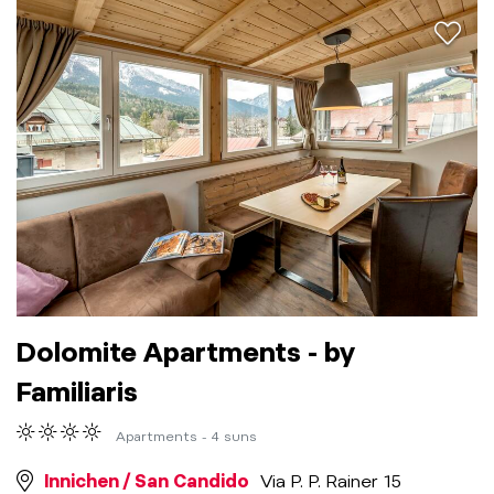
aria.a
Dolomite Apartments - by
Familiaris
Apartments - 4 suns
Innichen / San Candido
Via P. P. Rainer 15