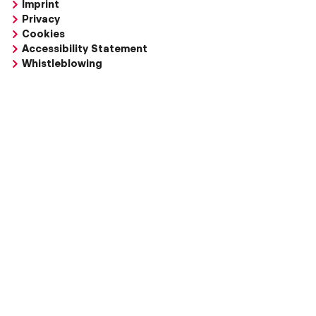
Imprint
Privacy
Cookies
Accessibility Statement
Whistleblowing