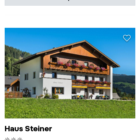
aria.a
Haus Steiner