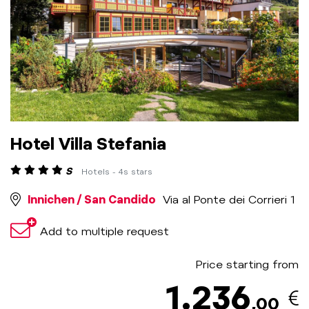
Hotel Villa Stefania
S
Hotels - 4s stars
Innichen / San Candido
Via al Ponte dei Corrieri 1
Add to multiple request
Price starting from
1.236
,00