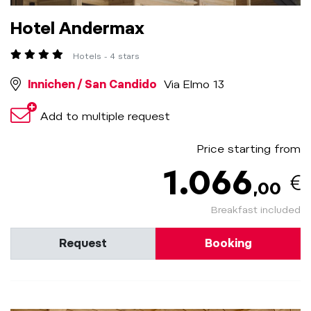
Hotel Andermax
Hotels - 4 stars
Innichen / San Candido
Via Elmo 13
Add to multiple request
Price starting from
1.066
,00
Breakfast included
Request
Booking