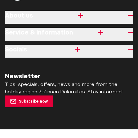
About us
Service & information
Socials
Newsletter
Tips, specials, offers, news and more from the
holiday region 3 Zinnen Dolomites. Stay informed!
Subscribe now