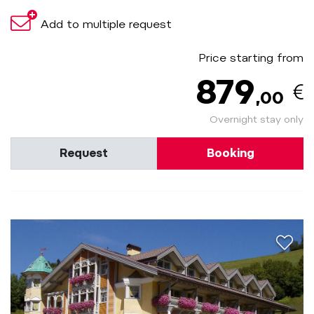
Add to multiple request
Price starting from
879
,00
Overnight stay only
Request
Booking
aria.a