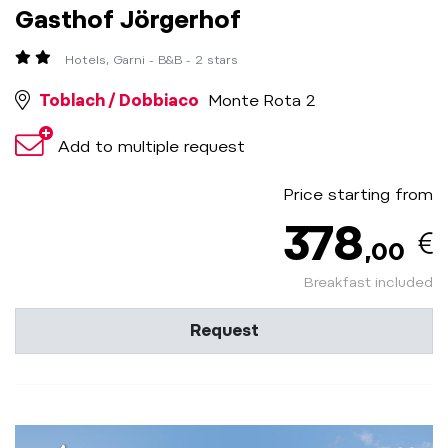
Gasthof Jörgerhof
Hotels, Garni - B&B - 2 stars
Toblach / Dobbiaco
Monte Rota 2
Add to multiple request
Price starting from
378
,00
Breakfast included
Request