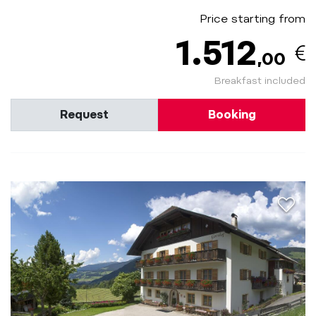
Price starting from
1.512
,00
Breakfast included
Request
Booking
aria.a