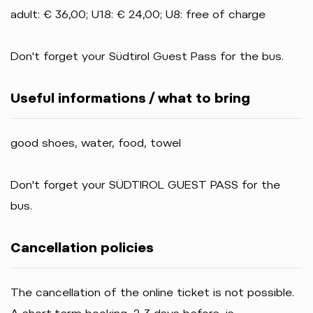
adult: € 36,00; U18: € 24,00; U8: free of charge
Don't forget your Südtirol Guest Pass for the bus.
Useful informations / what to bring
good shoes, water, food, towel
Don't forget your SÜDTIROL GUEST PASS for the
bus.
Cancellation policies
The cancellation of the online ticket is not possible.