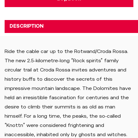
DESCRIPTION
Ride the cable car up to the Rotwand/Croda Rossa.
The new 2.5-kilometre-long “Rock spirits” family
circular trail at Croda Rossa invites adventures and
history buffs to discover the secrets of this
impressive mountain landscape. The Dolomites have
held an irresistible fascination for centuries and the
desire to climb their summits is as old as man
himself. For a long time, the peaks, the so-called
“Knottn” were considered frightening and
inaccessible, inhabited only by ghosts and witches.