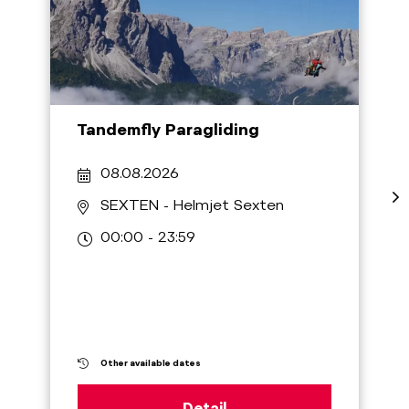
Tandemfly Paragliding
08.08.2026
SEXTEN
- Helmjet Sexten
00:00 - 23:59
Other available dates
Detail