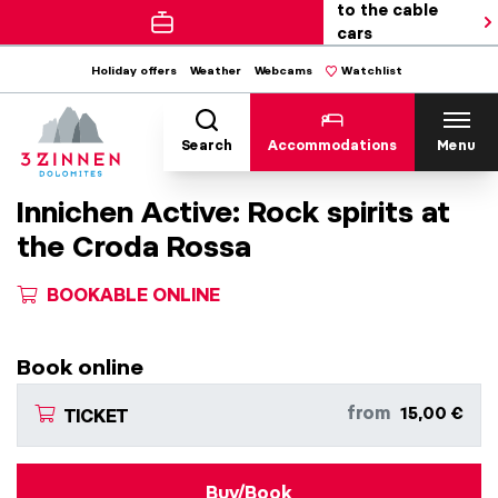
to the cable
cars
Holiday offers
Weather
Webcams
Watchlist
Search
Accommodations
Menu
Innichen Active: Rock spirits at
the Croda Rossa
BOOKABLE ONLINE
Book online
from
15,00 €
TICKET
Buy/Book