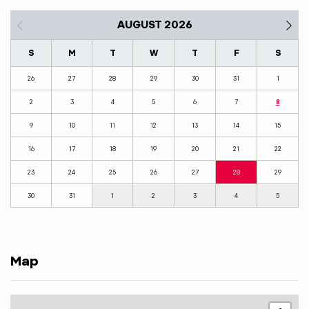
AUGUST 2026
S
M
T
W
T
F
S
26
27
28
29
30
31
1
2
3
4
5
6
7
8
9
10
11
12
13
14
15
16
17
18
19
20
21
22
23
24
25
26
27
28
29
30
31
1
2
3
4
5
Map