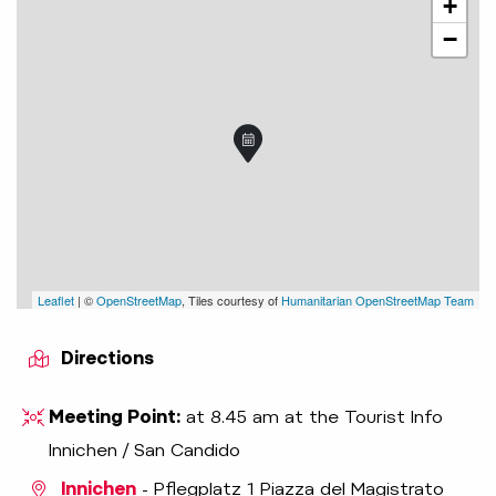
+
−
Leaflet
| ©
OpenStreetMap
, Tiles courtesy of
Humanitarian OpenStreetMap Team
Directions
Meeting Point:
at 8.45 am at the Tourist Info
Innichen / San Candido
Innichen
- Pflegplatz 1 Piazza del Magistrato