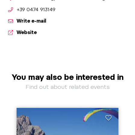
aria.phone:
+39 0474 913149
Write e-mail
Website
You may also be interested in
Find out about related events