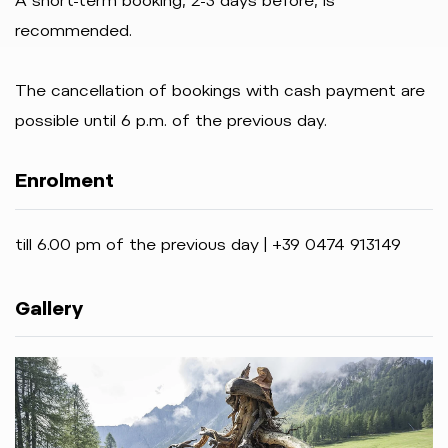
A short-term booking, 2-3 days before, is
recommended.
The cancellation of bookings with cash payment are
possible until 6 p.m. of the previous day.
Enrolment
till 6.00 pm of the previous day | +39 0474 913149
Gallery