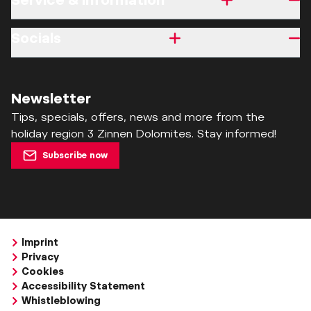
Service & information
Socials
Newsletter
Tips, specials, offers, news and more from the
holiday region 3 Zinnen Dolomites. Stay informed!
Subscribe now
Imprint
Privacy
Cookies
Accessibility Statement
Whistleblowing