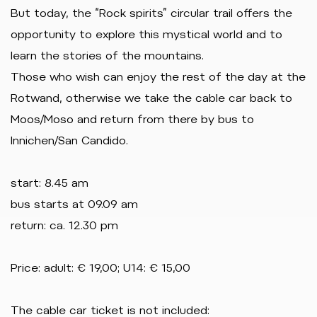
But today, the “Rock spirits” circular trail offers the
opportunity to explore this mystical world and to
learn the stories of the mountains.
Those who wish can enjoy the rest of the day at the
Rotwand, otherwise we take the cable car back to
Moos/Moso and return from there by bus to
Innichen/San Candido.
start: 8.45 am
bus starts at 09.09 am
return: ca. 12.30 pm
Price: adult: € 19,00; U14: € 15,00
The cable car ticket is not included: