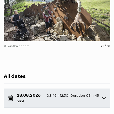
aria.slide
aria.
© wisthaler.com
01
01
All dates
28.08.2026
08:45 - 12:30 (Duration 03 h 45
min)