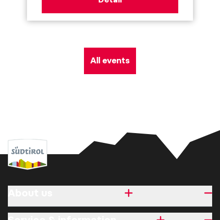
All events
About us