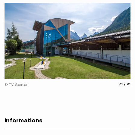
aria.slide
aria.
© TV Sexten
01
01
Informations