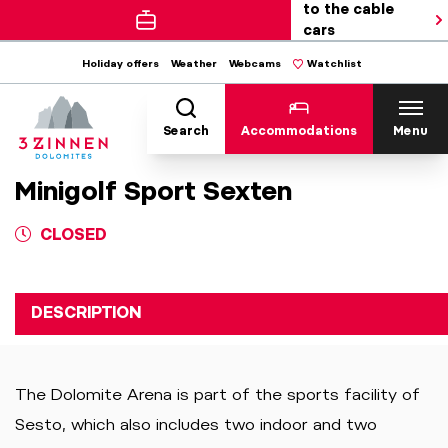
to the cable
cars
Holiday offers
Weather
Webcams
Watchlist
Search
Accommodations
Menu
Minigolf Sport Sexten
CLOSED
DESCRIPTION
The Dolomite Arena is part of the sports facility of
Sesto, which also includes two indoor and two