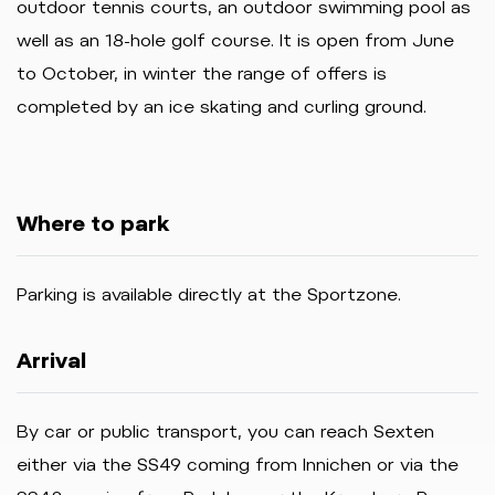
outdoor tennis courts, an outdoor swimming pool as
well as an 18-hole golf course. It is open from June
to October, in winter the range of offers is
completed by an ice skating and curling ground.
Where to park
Parking is available directly at the Sportzone.
Arrival
By car or public transport, you can reach Sexten
either via the SS49 coming from Innichen or via the