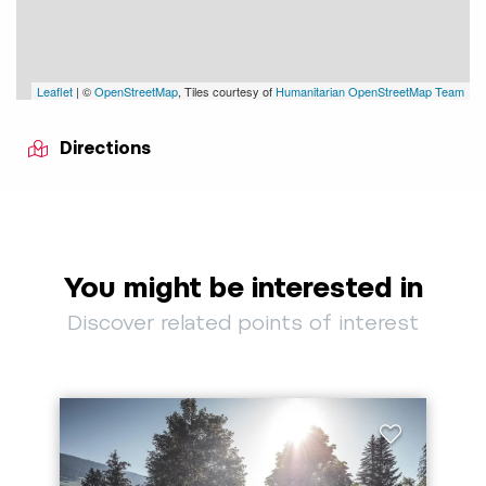
Leaflet
| ©
OpenStreetMap
, Tiles courtesy of
Humanitarian OpenStreetMap Team
Directions
You might be interested in
Discover related points of interest