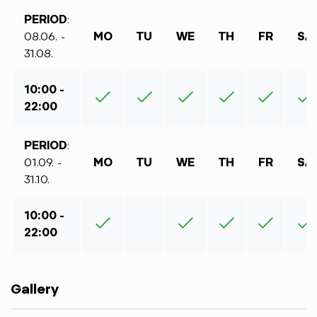
PERIOD
:
08.06. -
MO
TU
WE
TH
FR
SA
31.08.
10:00 -
22:00
PERIOD
:
01.09. -
MO
TU
WE
TH
FR
SA
31.10.
10:00 -
22:00
Gallery