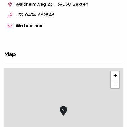
aria.location:
Waldheimweg 23 - 39030 Sexten
aria.phone:
+39 0474 862546
Write e-mail
Map
+
−