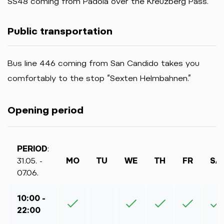
SS48 coming from Padola over the Kreuzberg Pass.
Public transportation
Bus line 446 coming from San Candido takes you
comfortably to the stop “Sexten Helmbahnen.”
Opening period
PERIOD
:
31.05. -
MO
TU
WE
TH
FR
SA
07.06.
10:00 -
22:00