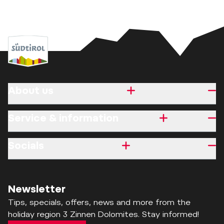
About us
Service & information
Socials
Newsletter
Tips, specials, offers, news and more from the
holiday region 3 Zinnen Dolomites. Stay informed!