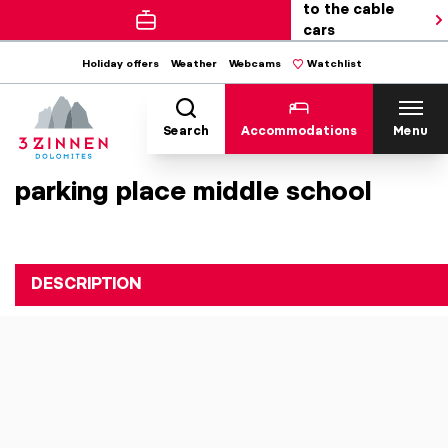
to the cable
cars
Holiday offers
Weather
Webcams
Watchlist
Search
Accommodations
Menu
parking place middle school
DESCRIPTION