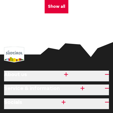
Show all
About us
Service & information
Socials