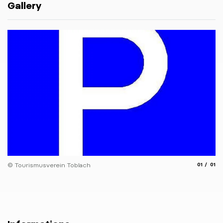
Gallery
aria.slide
aria.
© Tourismusverein Toblach
01
01