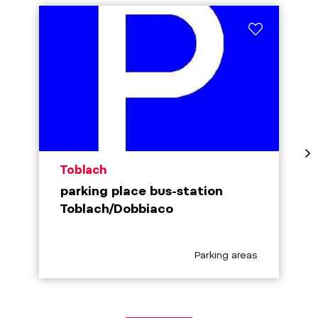
aria.poi_location_prefix
Toblach
parking place bus-station
Toblach/Dobbiaco
aria.poi_category_prefix
Parking areas