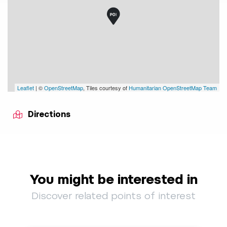
Leaflet
| ©
OpenStreetMap
, Tiles courtesy of
Humanitarian OpenStreetMap Team
Directions
You might be interested in
Discover related points of interest