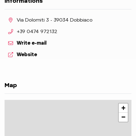
Informations
aria.location:
Via Dolomiti 3 - 39034 Dobbiaco
aria.phone:
+39 0474 972132
Write e-mail
aria.website:
Website
Map
+
−